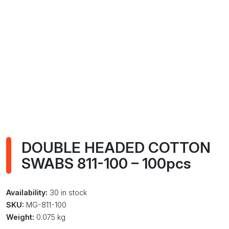
DOUBLE HEADED COTTON
SWABS 811-100 – 100pcs
Availability:
30 in stock
SKU:
MG-811-100
Weight:
0.075 kg