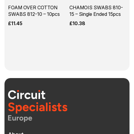
FOAM OVER COTTON
CHAMOIS SWABS 810-
SWABS 812-10 – 10pcs
15 – Single Ended 15pcs
£
11.45
£
10.38