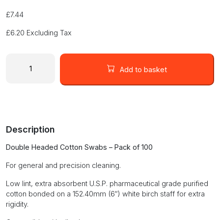
£
7.44
£
6.20
Excluding Tax
DOUBLE
HEADED
Add to basket
COTTON
SWABS
811-
100
-
Description
100pcs
quantity
Double Headed Cotton Swabs – Pack of 100
For general and precision cleaning.
Low lint, extra absorbent U.S.P. pharmaceutical grade purified
cotton bonded on a 152.40mm (6″) white birch staff for extra
rigidity.