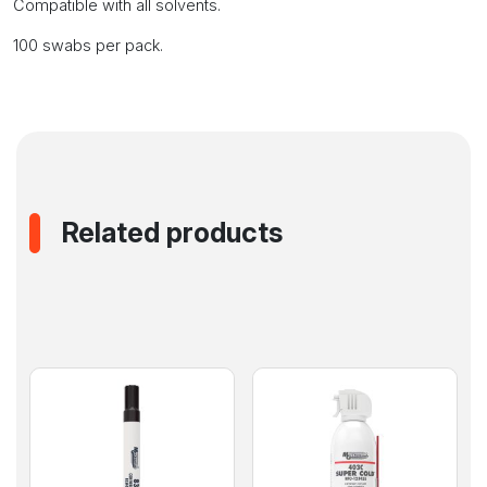
Compatible with all solvents.
100 swabs per pack.
Related products