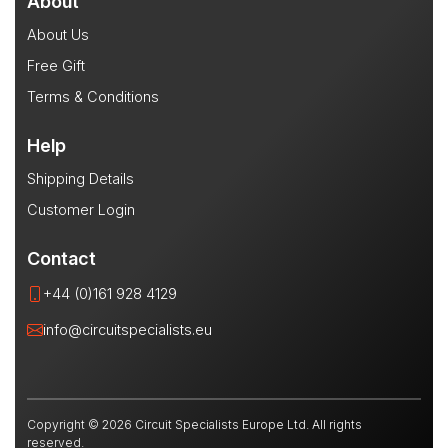
About
About Us
Free Gift
Terms & Conditions
Help
Shipping Details
Customer Login
Contact
+44 (0)161 928 4129
info@circuitspecialists.eu
Copyright © 2026 Circuit Specialists Europe Ltd. All rights
reserved.