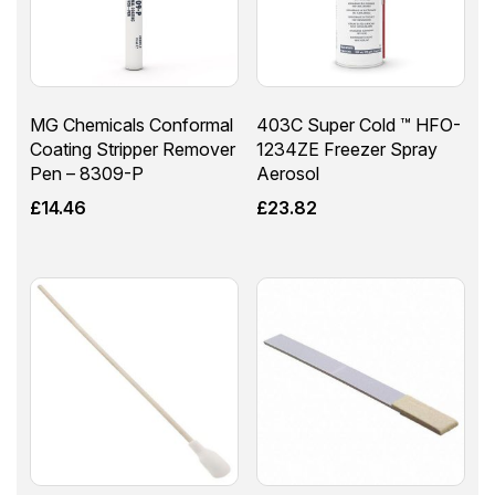
MG Chemicals Conformal
403C Super Cold ™ HFO-
Coating Stripper Remover
1234ZE Freezer Spray
Pen – 8309-P
Aerosol
£
14.46
£
23.82