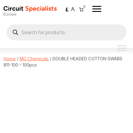
Skip to content
0
Products
search
Home
/
MG Chemicals
/ DOUBLE HEADED COTTON SWABS
811-100 – 100pcs