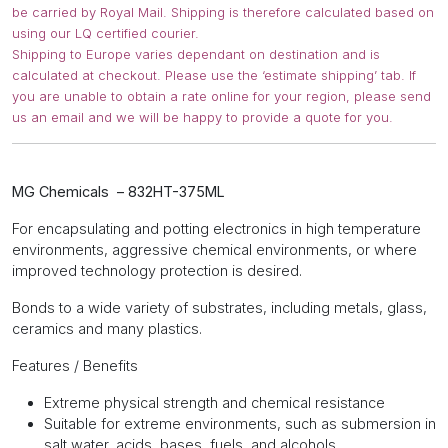
be carried by Royal Mail. Shipping is therefore calculated based on
using our LQ certified courier.
Shipping to Europe varies dependant on destination and is
calculated at checkout. Please use the ‘estimate shipping’ tab. If
you are unable to obtain a rate online for your region, please send
us an email and we will be happy to provide a quote for you.
MG Chemicals – 832HT-375ML
For encapsulating and potting electronics in high temperature
environments, aggressive chemical environments, or where
improved technology protection is desired.
Bonds to a wide variety of substrates, including metals, glass,
ceramics and many plastics.
Features / Benefits
Extreme physical strength and chemical resistance
Suitable for extreme environments, such as submersion in
salt water, acids, bases, fuels, and alcohols