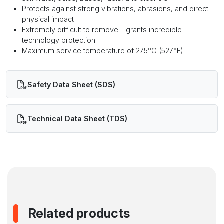
Protects against strong vibrations, abrasions, and direct
physical impact
Extremely difficult to remove – grants incredible
technology protection
Maximum service temperature of 275°C (527°F)
Safety Data Sheet (SDS)
Technical Data Sheet (TDS)
Related products