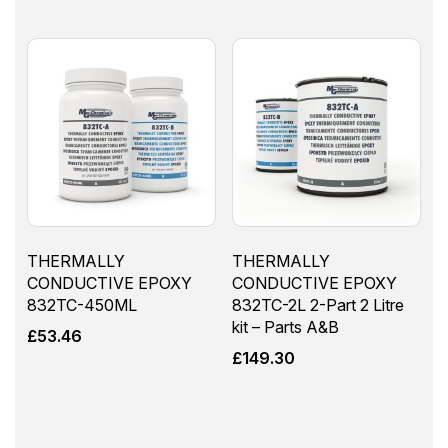
THERMALLY
THERMALLY
CONDUCTIVE EPOXY
CONDUCTIVE EPOXY
832TC-450ML
832TC-2L 2-Part 2 Litre
kit – Parts A&B
£
53.46
£
149.30