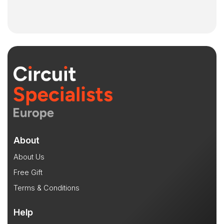
About
About Us
Free Gift
Terms & Conditions
Help