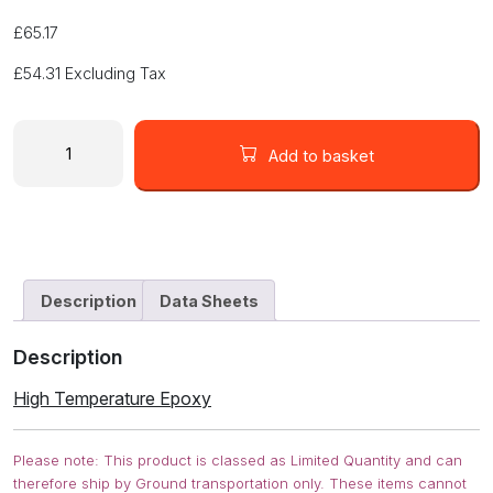
£
65.17
£
54.31
Excluding Tax
HIGH
TEMPERATURE
Add to basket
EPOXY
832HT-
375ML
quantity
Description
Data Sheets
Description
High Temperature Epoxy
Please note: This product is classed as Limited Quantity and can
therefore ship by Ground transportation only. These items cannot