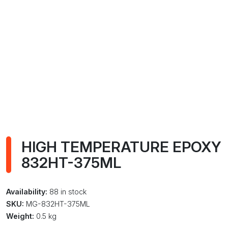
HIGH TEMPERATURE EPOXY
832HT-375ML
Availability:
88 in stock
SKU:
MG-832HT-375ML
Weight:
0.5 kg