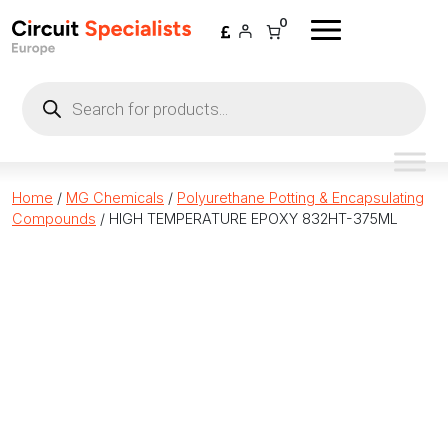
Skip to content
0
Products
search
Home
/
MG Chemicals
/
Polyurethane Potting & Encapsulating
Compounds
/ HIGH TEMPERATURE EPOXY 832HT-375ML