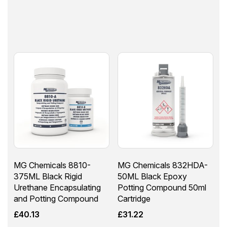
MG Chemicals 8810-
MG Chemicals 832HDA-
375ML Black Rigid
50ML Black Epoxy
Urethane Encapsulating
Potting Compound 50ml
and Potting Compound
Cartridge
£
40.13
£
31.22