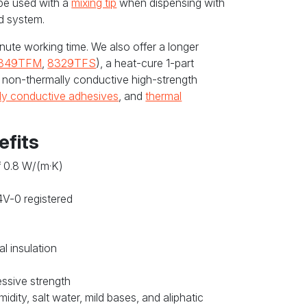
be used with a
mixing tip
when dispensing with
d system.
nute working time. We also offer a longer
349TFM
,
8329TFS
), a heat-cure 1-part
a non-thermally conductive high-strength
lly conductive adhesives
, and
thermal
efits
f 0.8 W/(m·K)
4V-0 registered
al insulation
essive strength
idity, salt water, mild bases, and aliphatic