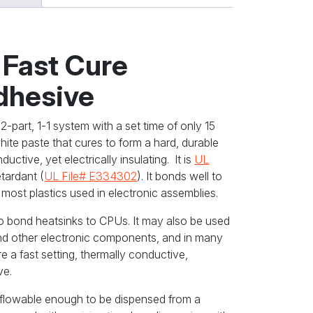
 Fast Cure
dhesive
2-part, 1-1 system with a set time of only 15
white paste that cures to form a hard, durable
uctive, yet electrically insulating. It is
UL
etardant (
UL File# E334302
). It bonds well to
 most plastics used in electronic assemblies.
to bond heatsinks to CPUs. It may also be used
nd other electronic components, and in many
re a fast setting, thermally conductive,
ve.
t flowable enough to be dispensed from a