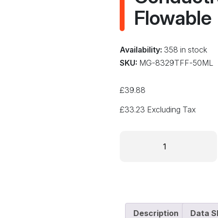
Flowable
Availability:
358 in stock
SKU:
MG-8329TFF-50ML
£
39.88
£
33.23
Excluding Tax
MG
Chemicals
8329TFF-
50ML
Fast
Cure
Thermally
Description
Data S