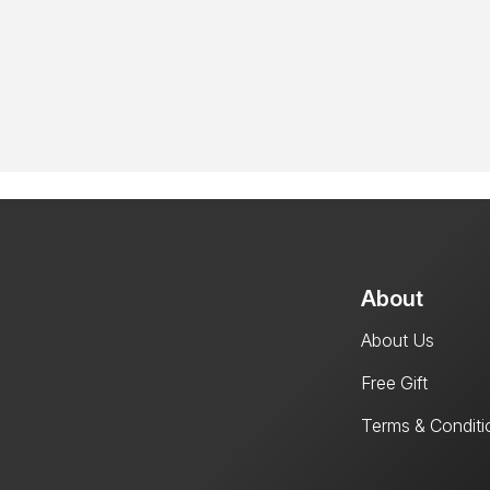
About
About Us
Free Gift
Terms & Conditi