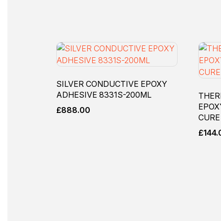
SILVER CONDUCTIVE EPOXY
ADHESIVE 8331S-200ML
THER
EPOX
£
888.00
CURE
£
144.