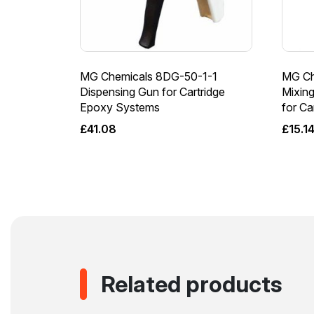
MG Chemicals 8DG-50-1-1
MG Ch
Dispensing Gun for Cartridge
Mixing
Epoxy Systems
for C
£
41.08
£
15.1
Related products