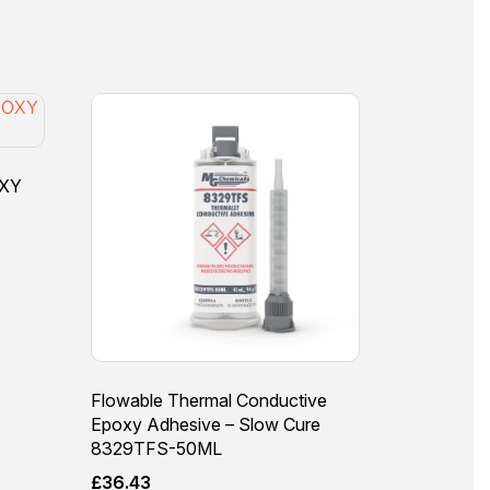
OXY
Flowable Thermal Conductive
Epoxy Adhesive – Slow Cure
8329TFS-50ML
£
36.43