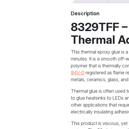
Conductive
Adhesive,
Description
Flowable
quantity
8329TFF –
Thermal A
This thermal epoxy glue is a 
minutes. It is a smooth off-
polymer that is thermally cond
94V-0
registered as flame r
metals, ceramics, glass, and
Thermal glue is often used 
to glue heatsinks to LEDs a
other applications that requi
electrically insulating adhesi
This product is viscous, ye