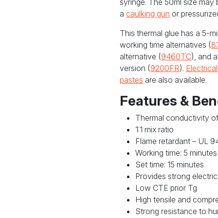
syringe. The 50ml size may 
a
caulking gun
or pressurize
This thermal glue has a 5-mi
working time alternatives (
8
alternative (
9460TC
), and 
version (
9200FR
).
Electrica
pastes
are also available.
Features & Ben
Thermal conductivity o
1:1 mix ratio
Flame retardant – UL 9
Working time: 5 minutes
Set time: 15 minutes
Provides strong electric
Low CTE prior Tg
High tensile and compr
Strong resistance to hum