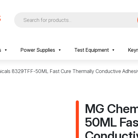
Products
search
s
Power Supplies
Test Equipment
Keyr
cals 8329TFF-50ML Fast Cure Thermally Conductive Adhesi
MG Chem
50ML Fas
Conducti