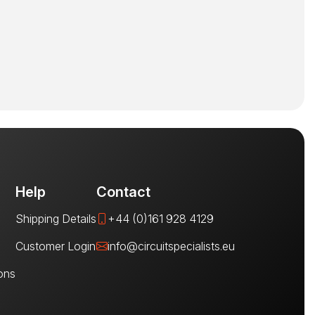
Help
Contact
Shipping Details
+44 (0)161 928 4129
Customer Login
info@circuitspecialists.eu
ons