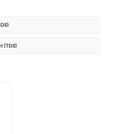
SDS)
t (TDS)