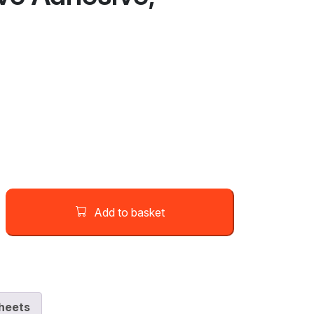
Add to basket
heets