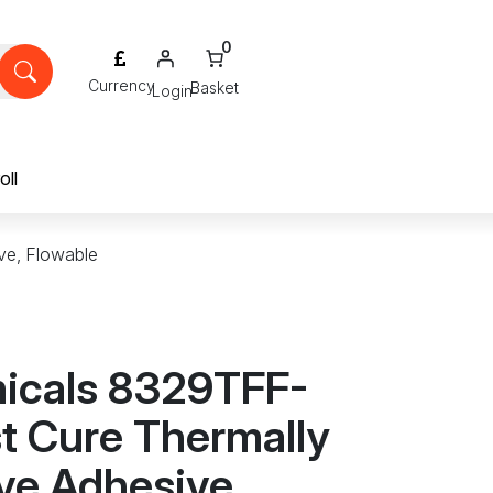
0
Login
oll
ve, Flowable
icals 8329TFF-
t Cure Thermally
ve Adhesive,