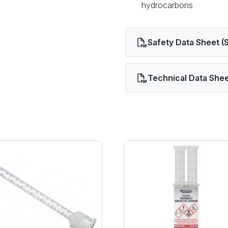
hydrocarbons
Safety Data Sheet (
Technical Data Shee