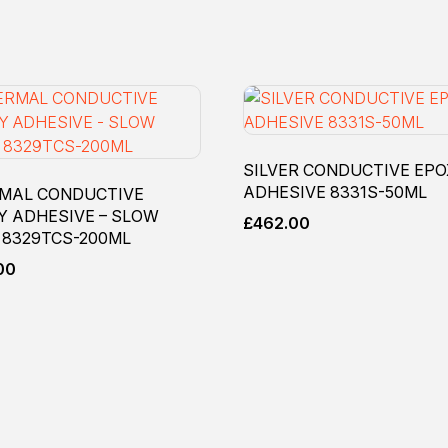
SILVER CONDUCTIVE EP
ADHESIVE 8331S-50ML
MAL CONDUCTIVE
Y ADHESIVE – SLOW
£
462.00
 8329TCS-200ML
00