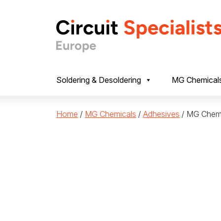
Skip to content
Soldering & Desoldering
MG Chemical
Home
/
MG Chemicals
/
Adhesives
/ MG Chemi