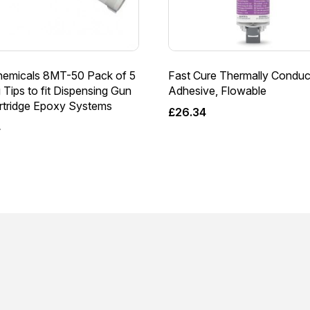
emicals 8MT-50 Pack of 5
Fast Cure Thermally Conduc
 Tips to fit Dispensing Gun
Adhesive, Flowable
artridge Epoxy Systems
£
26.34
4