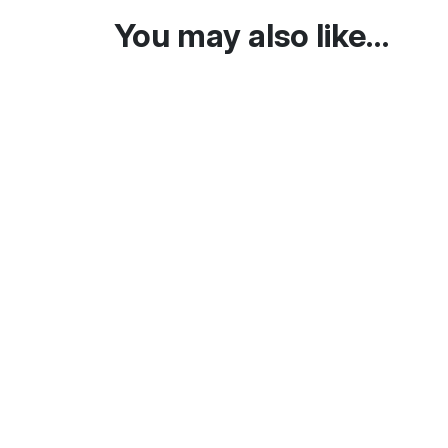
You may also like…