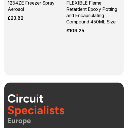
1234ZE Freezer Spray
FLEXIBLE Flame
Aerosol
Retardent Epoxy Potting
and Encapsulating
£
23.82
Compound 450ML Size
£
109.25