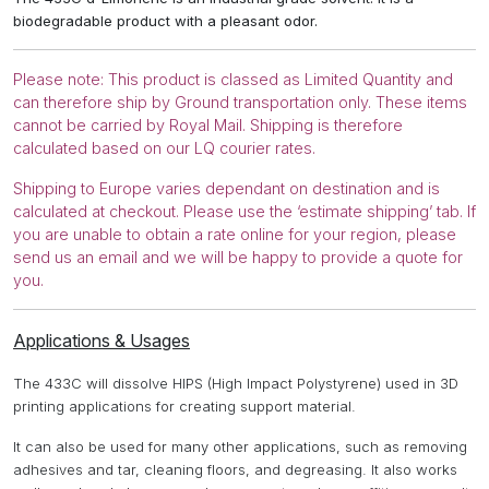
biodegradable product with a pleasant odor.
Please note: This product is classed as Limited Quantity and
can therefore ship by Ground transportation only. These items
cannot be carried by Royal Mail. Shipping is therefore
calculated based on our LQ courier rates.
Shipping to Europe varies dependant on destination and is
calculated at checkout. Please use the ‘estimate shipping’ tab. If
you are unable to obtain a rate online for your region, please
send us an email and we will be happy to provide a quote for
you.
Applications & Usages
The 433C will dissolve HIPS (High Impact Polystyrene) used in 3D
printing applications for creating support material.
It can also be used for many other applications, such as removing
adhesives and tar, cleaning floors, and degreasing. It also works