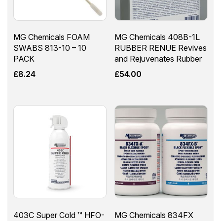
MG Chemicals FOAM
MG Chemicals 408B-1L
SWABS 813-10 – 10
RUBBER RENUE Revives
PACK
and Rejuvenates Rubber
£
8.24
£
54.00
403C Super Cold ™ HFO-
MG Chemicals 834FX