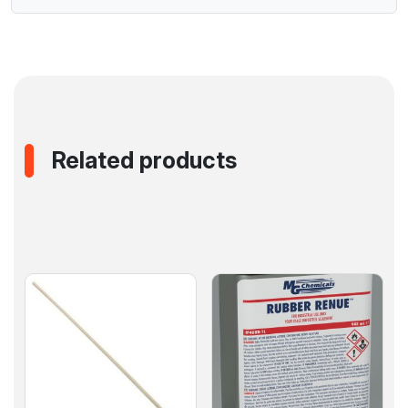
Related products