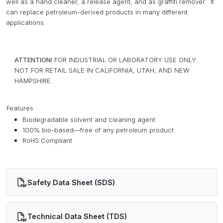
well as a hand cleaner, a release agent, and as graffiti remover. It
can replace petroleum-derived products in many different
applications.
ATTENTION!
FOR INDUSTRIAL OR LABORATORY USE ONLY.
NOT FOR RETAIL SALE IN CALIFORNIA, UTAH, AND NEW
HAMPSHIRE.
Features
Biodegradable solvent and cleaning agent
100% bio-based—free of any petroleum product
RoHS Compliant
Safety Data Sheet (SDS)
Technical Data Sheet (TDS)