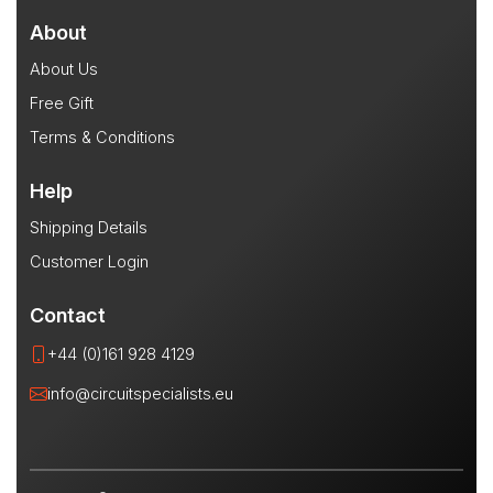
About
About Us
Free Gift
Terms & Conditions
Help
Shipping Details
Customer Login
Contact
+44 (0)161 928 4129
info@circuitspecialists.eu