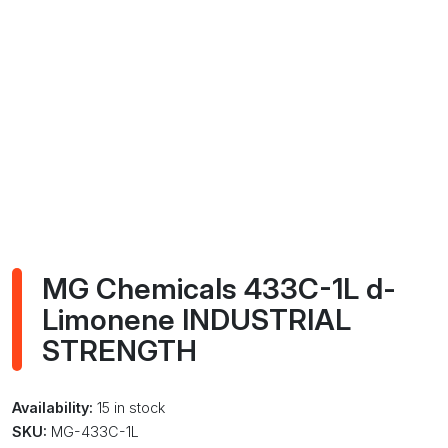
MG Chemicals 433C-1L d-
Limonene INDUSTRIAL
STRENGTH
Availability:
15 in stock
SKU:
MG-433C-1L