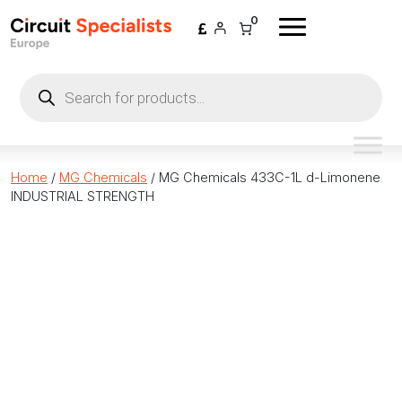
Skip to content
0
Products
search
Home
/
MG Chemicals
/ MG Chemicals 433C-1L d-Limonene
INDUSTRIAL STRENGTH