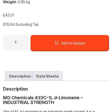
Weight:
0.95 kg
£
43.01
£
35.84
Excluding Tax
MG
Chemicals
Add to basket
433C-
1L
d-
Limonene
INDUSTRIAL
STRENGTH
Description
Data Sheets
quantity
Description
MG Chemicals 433C-1L d-Limonene –
INDUSTRIAL STRENGTH
The 433C d-Limonene is an industrial grade solvent. It is a