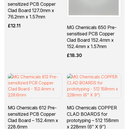
sensitized PCB Copper
Clad Board 127.0mm x
76.2mm x 1.57mm
£
12.11
MG Chemicals 650 Pre-
sensitised PCB Copper
Clad Board 152.4mm x
152.4mm x 1.57mm
£
18.30
MG Chemicals 612 Pre-
MG Chemicals COPPER
sensitized PCB Copper
CLAD BOARDS for
Clad Board – 152.4mm x
prototyping – 512 158mm
228.6mm
x 228mm (6″ X 9″)