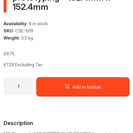
152.4mm
Availability:
6 in stock
SKU:
CSE-509
Weight:
0.5 kg
£
8.75
£
7.29
Excluding Tax
MG
Chemicals
Add to basket
509
COPPER
CLAD
BOARDS
for
Description
prototyping
-