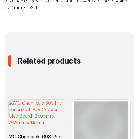
MG Chemicals 509 COPPER CLAD BOARDS for prototyping –
152.4mm
152.4mm x 152.4mm
x
152.4mm
quantity
Related products
MG Chemicals 603 Pre-