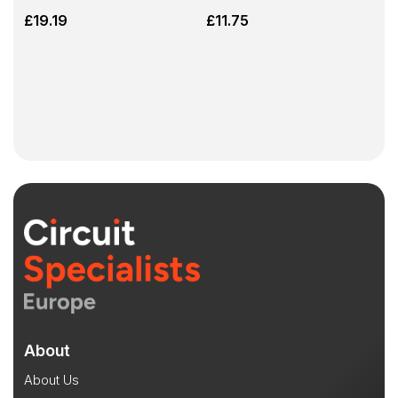
£
19.19
£
11.75
About
About Us