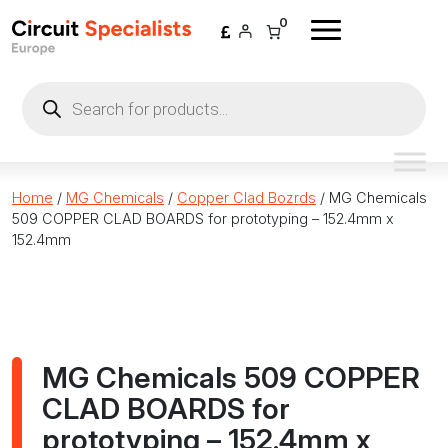
Skip to content
0
Products
search
Home
/
MG Chemicals
/
Copper Clad Bozrds
/ MG Chemicals
509 COPPER CLAD BOARDS for prototyping – 152.4mm x
152.4mm
MG Chemicals 509 COPPER
CLAD BOARDS for
prototyping – 152.4mm x