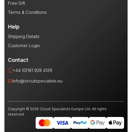
Free Gift
Terms & Conditions
Help
Shipping Details
Customer Login
Contact
+44 (0)161 928 4129
info@circuitspecialists.eu
Copyright © 2026 Circuit Specialists Europe Ltd. All rights
reserved.