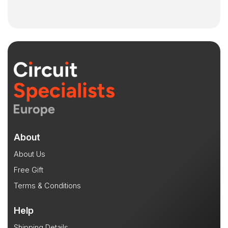
About
About Us
Free Gift
Terms & Conditions
Help
Shipping Details