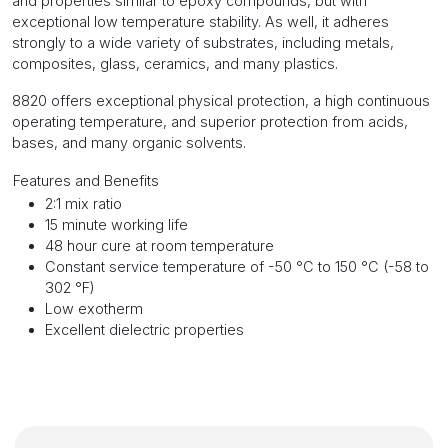
and properties similar to epoxy compounds, but with
exceptional low temperature stability. As well, it adheres
strongly to a wide variety of substrates, including metals,
composites, glass, ceramics, and many plastics.
8820 offers exceptional physical protection, a high continuous
operating temperature, and superior protection from acids,
bases, and many organic solvents.
Features and Benefits
2:1 mix ratio
15 minute working life
48 hour cure at room temperature
Constant service temperature of -50 °C to 150 °C (-58 to
302 °F)
Low exotherm
Excellent dielectric properties