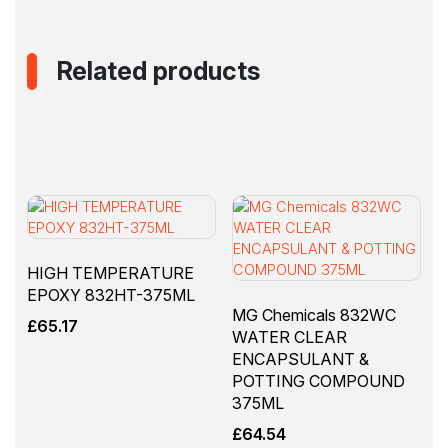
Related products
HIGH TEMPERATURE
EPOXY 832HT-375ML
MG Chemicals 832WC
£
65.17
WATER CLEAR
ENCAPSULANT &
POTTING COMPOUND
375ML
£
64.54