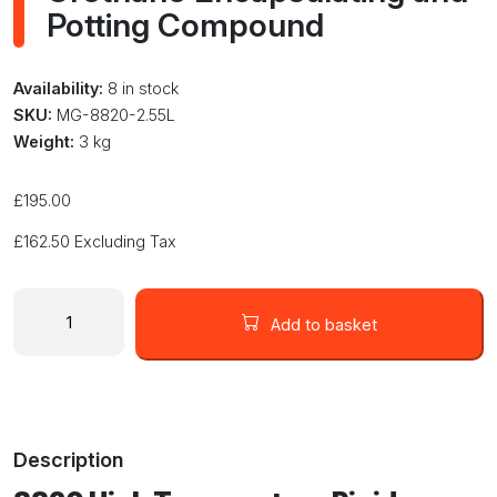
Potting Compound
Availability:
8 in stock
SKU:
MG-8820-2.55L
Weight:
3 kg
£
195.00
£
162.50
Excluding Tax
MG
Chemicals
Add to basket
8820-
2.55L
High
Temperature
Rigid
Description
Urethane
Encapsulating