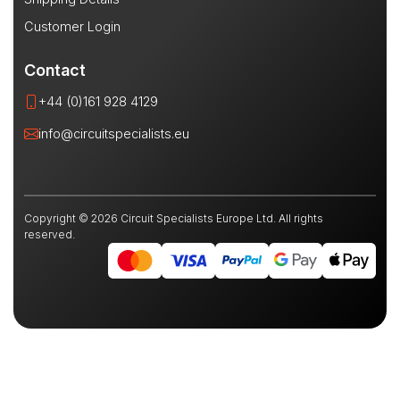
Customer Login
Contact
+44 (0)161 928 4129
info@circuitspecialists.eu
Copyright © 2026 Circuit Specialists Europe Ltd. All rights
reserved.