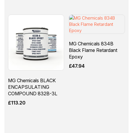
MG Chemicals 834B
Black Flame Retardant
Epoxy
£
47.94
MG Chemicals BLACK
ENCAPSULATING
COMPOUND 832B-3L
£
113.20