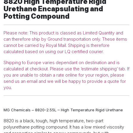
8820
High Temperature
Rigid
and
Urethane Encapsulating and
Potting
Potting Compound
Compound
quantity
Please note: This product is classed as Limited Quantity and
can therefore ship by Ground transportation only. These items
cannot be carried by Royal Mail. Shipping is therefore
calculated based on using our LQ certified courier.
Shipping to Europe varies dependant on destination and is
calculated at checkout. Please use the ‘estimate shipping’ tab. If
you are unable to obtain a rate online for your region, please
send us an email and we will be happy to provide a quote for
you.
MG Chemicals – 8820-2.55L – High Temperature Rigid Urethane
8820 is a black, tough, high temperature, two-part
polyurethane potting compound. It has a low mixed viscosity