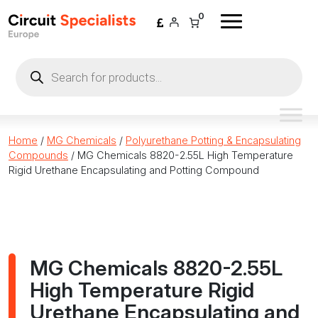
Skip to content
0
Products
search
Home
/
MG Chemicals
/
Polyurethane Potting & Encapsulating
Compounds
/ MG Chemicals 8820-2.55L High Temperature
Rigid Urethane Encapsulating and Potting Compound
MG Chemicals 8820-2.55L
High Temperature Rigid
Urethane Encapsulating and