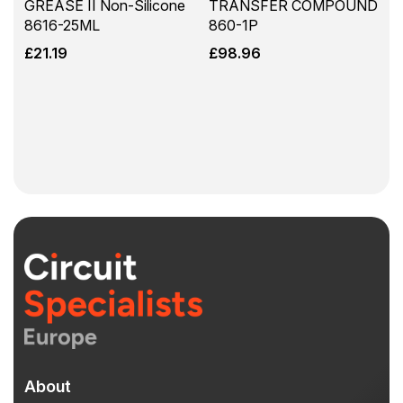
GREASE II Non-Silicone
TRANSFER COMPOUND
8616-25ML
860-1P
£
21.19
£
98.96
About