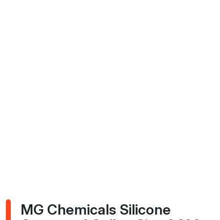
MG Chemicals Silicone