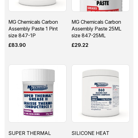
MG Chemicals Carbon
MG Chemicals Carbon
Assembly Paste 1 Pint
Assembly Paste 25ML
size 847-1P
size 847-25ML
£
83.90
£
29.22
SUPER THERMAL
SILICONE HEAT