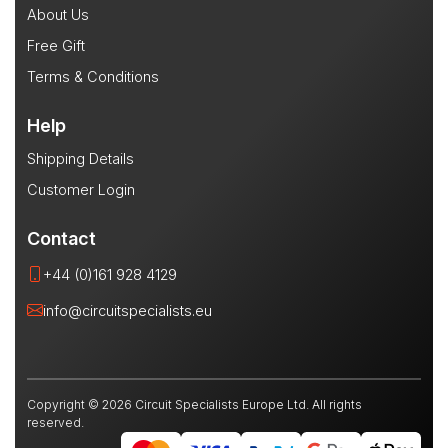
About Us
Free Gift
Terms & Conditions
Help
Shipping Details
Customer Login
Contact
+44 (0)161 928 4129
info@circuitspecialists.eu
Copyright © 2026 Circuit Specialists Europe Ltd. All rights
reserved.