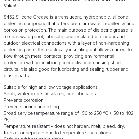
1G
Value!
quantity
8462 Silicone Grease is a translucent, hydrophobic, silicone
dielectric compound that offers premium water repellency and
corrosion protection. The main purpose of dielectric grease is
to seal, waterproof, lubricate, and insulate both indoor and
outdoor electrical connections with a layer of non-hardening
dielectric paste. It is electrically insulating but allows current to
flow through metal contacts, providing environmental
protection without inhibiting connectivity or causing short
circuits. It is also good for lubricating and sealing rubber and
plastic parts.
Suitable for high and low voltage applications
Seals, waterproofs, insulates, and lubricates
Prevents corrosion
Prevents arcing and pitting
Broad service temperature range of -50 to 250 °C (-58 to 482
°F)
Temperature resistant – does not harden, melt, bleed, dry,
freeze, or separate due to temperature fluctuations