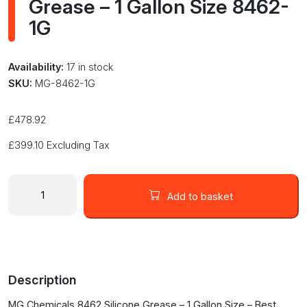
Grease – 1 Gallon Size 8462-
1G
Availability:
17 in stock
SKU:
MG-8462-1G
£
478.92
£
399.10
Excluding Tax
MG
Chemicals
Add to basket
Silicone
Grease
-
1
Gallon
Description
Size
8462-
MG Chemicals 8462 Silicone Grease – 1 Gallon Size – Best