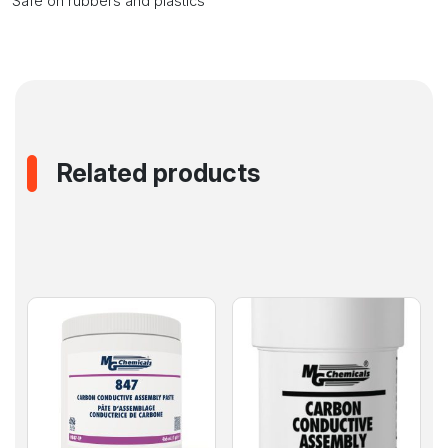
Safe on rubbers and plastics
Related products