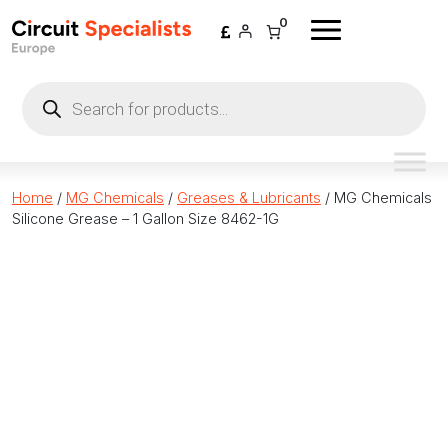
Skip to content
0
Products
search
Home
/
MG Chemicals
/
Greases & Lubricants
/ MG Chemicals
Silicone Grease – 1 Gallon Size 8462-1G