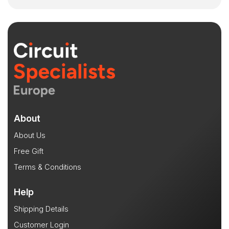
About
About Us
Free Gift
Terms & Conditions
Help
Shipping Details
Customer Login