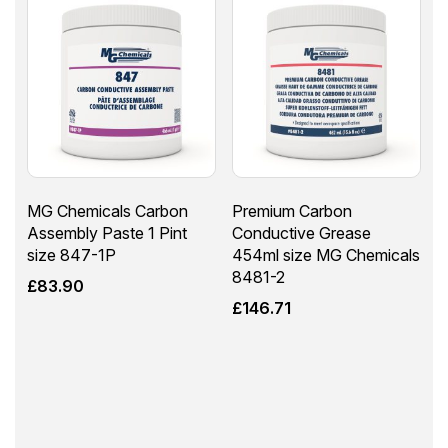
MG Chemicals Carbon
Premium Carbon
Assembly Paste 1 Pint
Conductive Grease
size 847-1P
454ml size MG Chemicals
8481-2
£
83.90
£
146.71