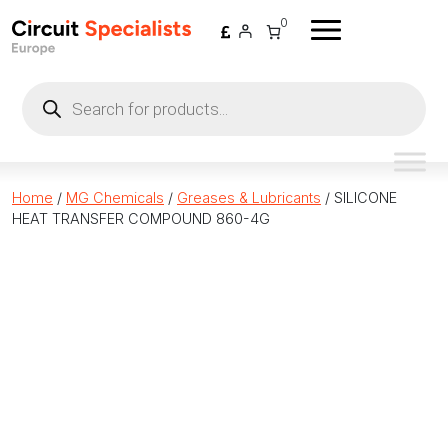
Skip to content
0
Products
search
Home
/
MG Chemicals
/
Greases & Lubricants
/ SILICONE
HEAT TRANSFER COMPOUND 860-4G