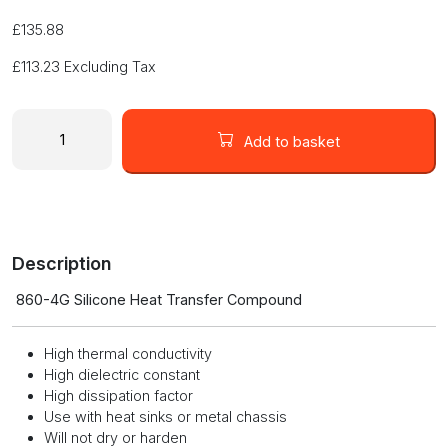
£
135.88
£
113.23
Excluding Tax
SILICONE
HEAT
Add to basket
TRANSFER
COMPOUND
860-
4G
quantity
Description
860-4G Silicone Heat Transfer Compound
High thermal conductivity
High dielectric constant
High dissipation factor
Use with heat sinks or metal chassis
Will not dry or harden