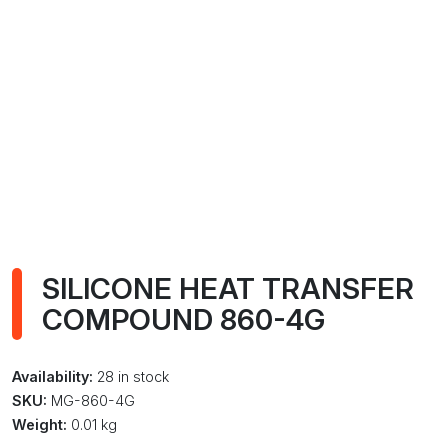
SILICONE HEAT TRANSFER
COMPOUND 860-4G
Availability:
28 in stock
SKU:
MG-860-4G
Weight:
0.01 kg