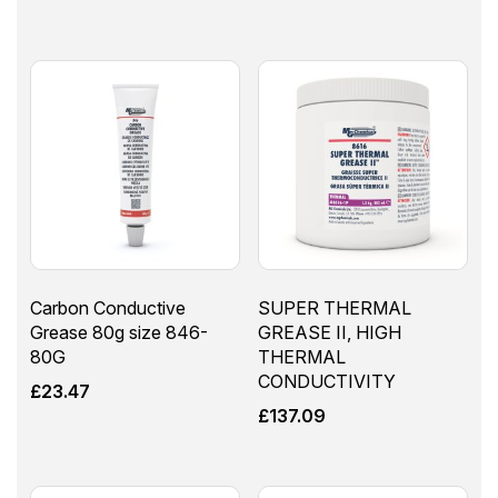
Carbon Conductive
SUPER THERMAL
Grease 80g size 846-
GREASE II, HIGH
80G
THERMAL
CONDUCTIVITY
£
23.47
£
137.09