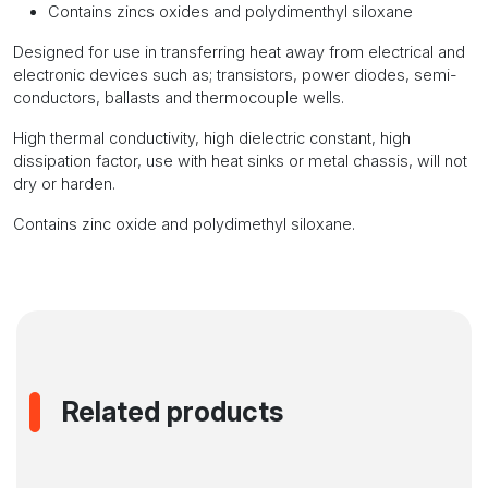
Contains zincs oxides and polydimenthyl siloxane
Designed for use in transferring heat away from electrical and
electronic devices such as; transistors, power diodes, semi-
conductors, ballasts and thermocouple wells.
High thermal conductivity, high dielectric constant, high
dissipation factor, use with heat sinks or metal chassis, will not
dry or harden.
Contains zinc oxide and polydimethyl siloxane.
Related products