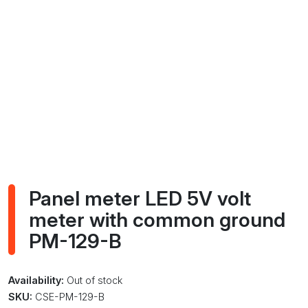
Panel meter LED 5V volt
meter with common ground
PM-129-B
Availability:
Out of stock
SKU:
CSE-PM-129-B