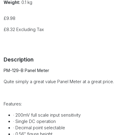
Weight:
0.1 kg
£
9.98
£
8.32
Excluding Tax
Description
PM-129-B Panel Meter
Quite simply a great value Panel Meter at a great price.
Features
:
·
200mV full scale input sensitivity
·
Single DC operation
·
Decimal point selectable
·
0.56″ figure height