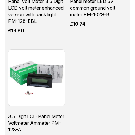
Panel Volt Meter 3.5 Digit
Panel meter LED 5V
LCD volt meter enhanced
common ground volt
version with back light
meter PM-1029-B
PM-128-EBL
£
10.74
£
13.80
3.5 Digit LCD Panel Meter
Voltmeter Ammeter PM-
128-A