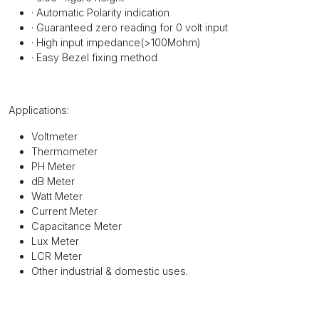
·
Automatic Polarity indication
·
Guaranteed zero reading for 0 volt input
·
High input impedance(>100Mohm)
·
Easy Bezel fixing method
Applications:
Voltmeter
Thermometer
PH Meter
dB Meter
Watt Meter
Current Meter
Capacitance Meter
Lux Meter
LCR Meter
Other industrial & domestic uses.