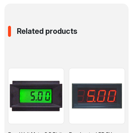
Related products