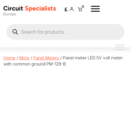
Skip to content
0
Products
search
Home
/
More
/
Panel Meters
/ Panel meter LED 5V volt meter
with common ground PM-129-B