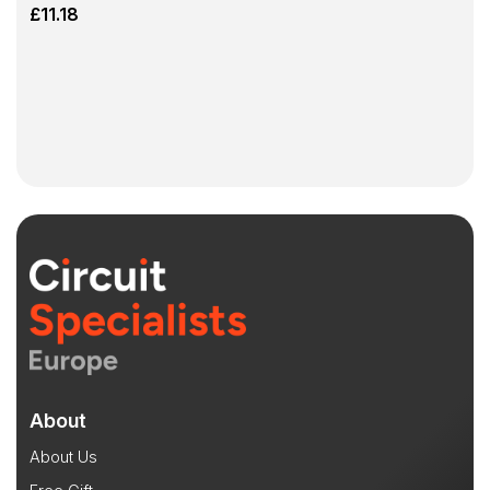
£
11.18
About
About Us