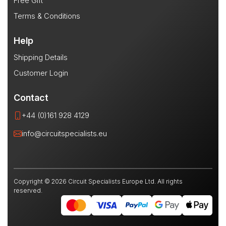
Free Gift
Terms & Conditions
Help
Shipping Details
Customer Login
Contact
+44 (0)161 928 4129
info@circuitspecialists.eu
Copyright © 2026 Circuit Specialists Europe Ltd. All rights
reserved.