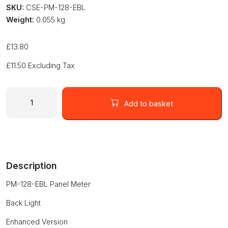
SKU:
CSE-PM-128-EBL
Weight:
0.055 kg
£
13.80
£
11.50
Excluding Tax
Panel
Volt
Add to basket
Meter
3.5
Digit
LCD
volt
Description
meter
enhanced
PM-128-EBL Panel Meter
version
with
Back Light
back
light
Enhanced Version