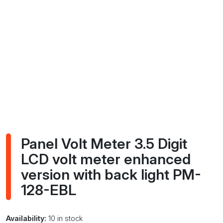
Panel Volt Meter 3.5 Digit
LCD volt meter enhanced
version with back light PM-
128-EBL
Availability:
10 in stock