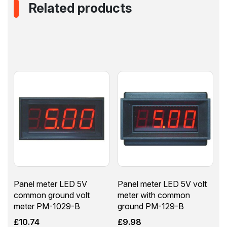
Related products
Panel meter LED 5V
Panel meter LED 5V volt
common ground volt
meter with common
meter PM-1029-B
ground PM-129-B
£
10.74
£
9.98