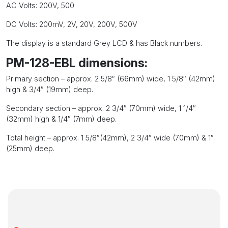
AC Volts: 200V, 500
DC Volts: 200mV, 2V, 20V, 200V, 500V
The display is a standard Grey LCD & has Black numbers.
PM-128-EBL dimensions:
Primary section – approx. 2 5/8″ (66mm) wide, 1 5/8″ (42mm)
high & 3/4″ (19mm) deep.
Secondary section – approx. 2 3/4″ (70mm) wide, 1 1/4″
(32mm) high & 1/4″ (7mm) deep.
Total height – approx. 1 5/8″(42mm), 2 3/4″ wide (70mm) & 1″
(25mm) deep.