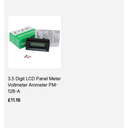
3.5 Digit LCD Panel Meter
Voltmeter Ammeter PM-
128-A
£
11.18