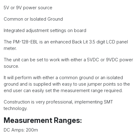
PM-
5V or 9V power source
128-
EBL
Common or Isolated Ground
quantity
Integrated adjustment settings on board
The PM-128-EBL is an enhanced Back Lit 3.5 digit LCD panel
meter.
The unit can be set to work with either a 5VDC or 9VDC power
source.
It will perform with either a common ground or an isolated
ground and is supplied with easy to use jumper points so the
end user can easily set the measurement range required.
Construction is very professional, implementing SMT
technology.
Measurement Ranges:
DC Amps: 200m