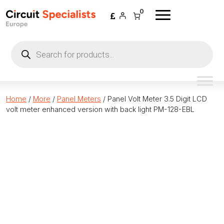
Skip to content
0
Products
search
Home
/
More
/
Panel Meters
/ Panel Volt Meter 3.5 Digit LCD
volt meter enhanced version with back light PM-128-EBL