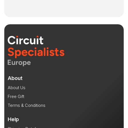
About
About Us
Free Gift
Terms & Conditions
Help