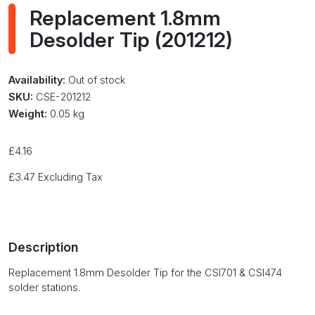
Replacement 1.8mm
Desolder Tip (201212)
Availability:
Out of stock
SKU:
CSE-201212
Weight:
0.05 kg
£
4.16
£
3.47
Excluding Tax
Description
Replacement 1.8mm Desolder Tip for the CSI701 & CSI474
solder stations.