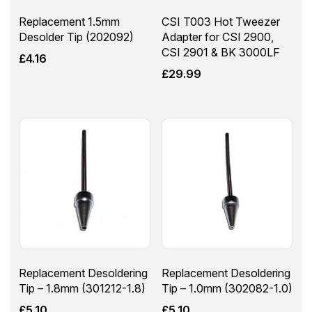
Replacement 1.5mm
CSI T003 Hot Tweezer
Desolder Tip (202092)
Adapter for CSI 2900,
CSI 2901 & BK 3000LF
£
4.16
£
29.99
Replacement Desoldering
Replacement Desoldering
Tip – 1.8mm (301212-1.8)
Tip – 1.0mm (302082-1.0)
£
5.10
£
5.10