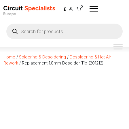
Skip to content
0
Products
search
Home
/
Soldering & Desoldering
/
Desoldering & Hot Air
Rework
/ Replacement 1.8mm Desolder Tip (201212)