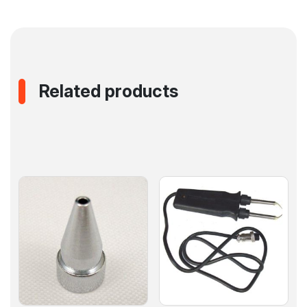
Related products