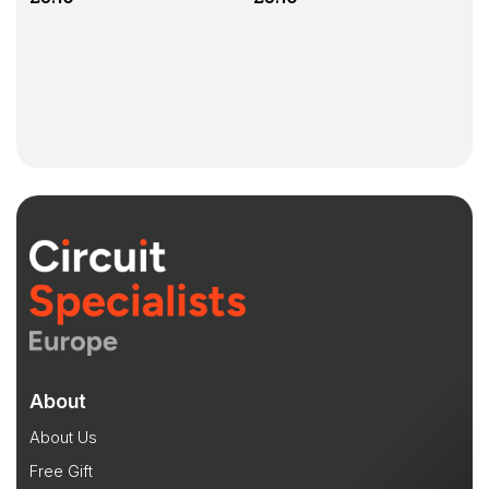
About
About Us
Free Gift