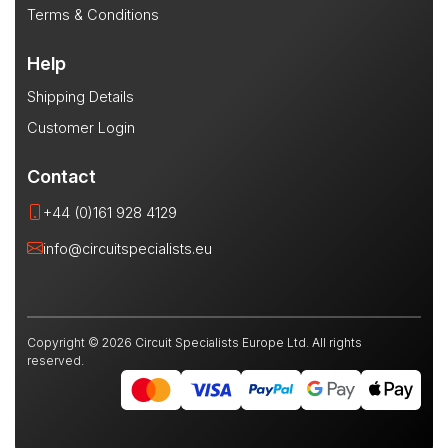
Terms & Conditions
Help
Shipping Details
Customer Login
Contact
+44 (0)161 928 4129
info@circuitspecialists.eu
Copyright © 2026 Circuit Specialists Europe Ltd. All rights
reserved.