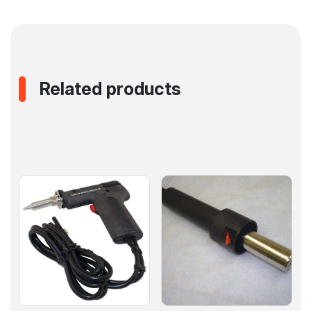
Related products