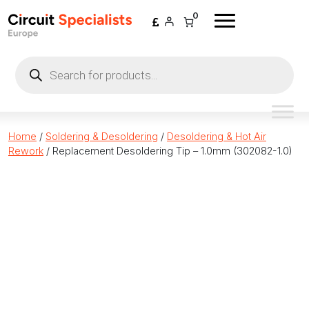
Skip to content
0
Products
search
Home
/
Soldering & Desoldering
/
Desoldering & Hot Air
Rework
/ Replacement Desoldering Tip – 1.0mm (302082-1.0)