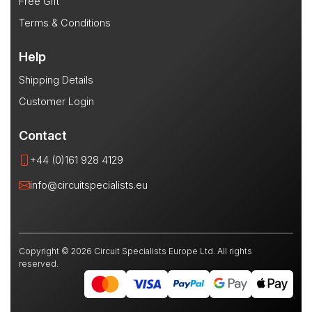
Free Gift
Terms & Conditions
Help
Shipping Details
Customer Login
Contact
+44 (0)161 928 4129
info@circuitspecialists.eu
Copyright © 2026 Circuit Specialists Europe Ltd. All rights
reserved.