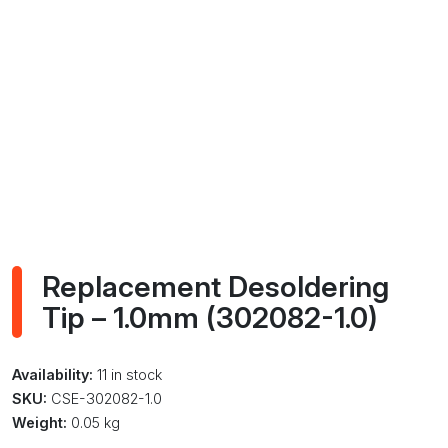
Replacement Desoldering
Tip – 1.0mm (302082-1.0)
Availability:
11 in stock
SKU:
CSE-302082-1.0
Weight:
0.05 kg