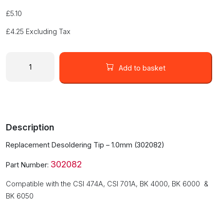
£
5.10
£
4.25
Excluding Tax
Replacement
Desoldering
Add to basket
Tip
-
1.0mm
(302082-
1.0)
Description
quantity
Replacement Desoldering Tip – 1.0mm (302082)
302082
Part Number:
Compatible with the CSI 474A, CSI 701A, BK 4000, BK 6000 &
BK 6050