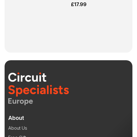
£
17.99
About
About Us