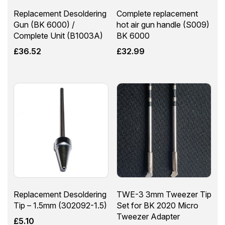
Replacement Desoldering
Complete replacement
Gun (BK 6000) /
hot air gun handle (S009)
Complete Unit (B1003A)
BK 6000
£
36.52
£
32.99
Replacement Desoldering
TWE-3 3mm Tweezer Tip
Tip – 1.5mm (302092-1.5)
Set for BK 2020 Micro
Tweezer Adapter
£
5.10