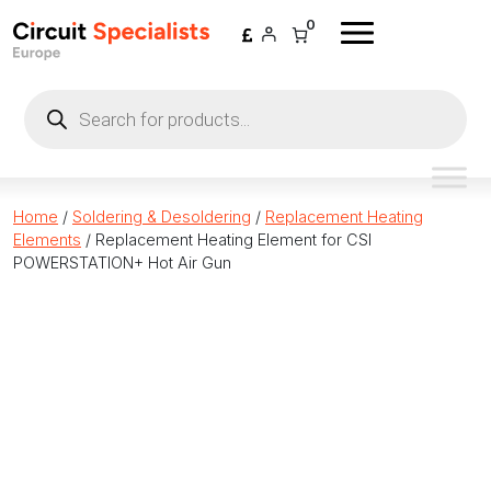
Skip to content
0
Products
search
Home
/
Soldering & Desoldering
/
Replacement Heating
Elements
/ Replacement Heating Element for CSI
POWERSTATION+ Hot Air Gun