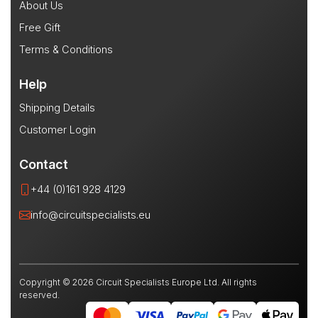
About Us
Free Gift
Terms & Conditions
Help
Shipping Details
Customer Login
Contact
+44 (0)161 928 4129
info@circuitspecialists.eu
Copyright © 2026 Circuit Specialists Europe Ltd. All rights
reserved.