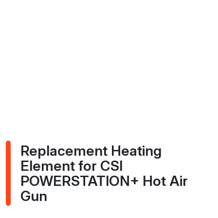
Replacement Heating
Element for CSI
POWERSTATION+ Hot Air
Gun