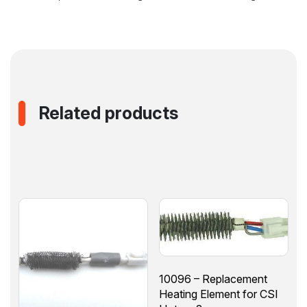
Related products
10096 – Replacement
Heating Element for CSI