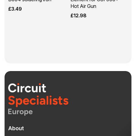
Hot Air Gun
£
3.49
£
12.98
About