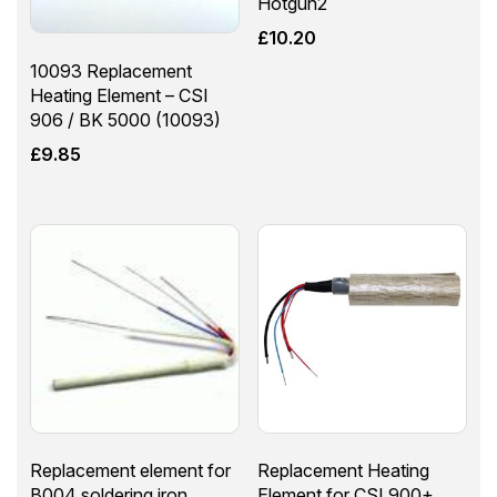
Hotgun2
£
10.20
10093 Replacement
Heating Element – CSI
906 / BK 5000 (10093)
£
9.85
Replacement element for
Replacement Heating
B004 soldering iron
Element for CSI 900+