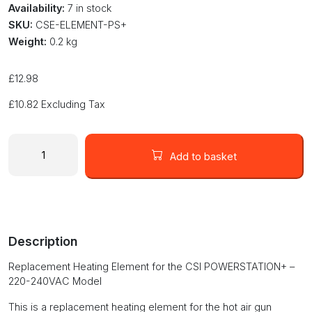
Availability:
7 in stock
SKU:
CSE-ELEMENT-PS+
Weight:
0.2 kg
£
12.98
£
10.82
Excluding Tax
Replacement
Heating
Add to basket
Element
for
CSI
POWERSTATION+
Hot
Description
Air
Gun
Replacement Heating Element for the CSI POWERSTATION+ –
quantity
220-240VAC Model
This is a replacement heating element for the hot air gun