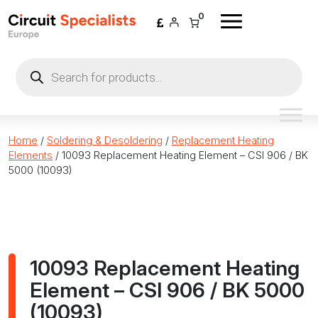
Skip to content
0
Products
search
Home
/
Soldering & Desoldering
/
Replacement Heating
Elements
/ 10093 Replacement Heating Element – CSI 906 / BK
5000 (10093)
10093 Replacement Heating
Element – CSI 906 / BK 5000
(10093)