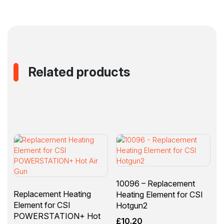
(10093)
quantity
Related products
10096 – Replacement
Replacement Heating
Heating Element for CSI
Element for CSI
Hotgun2
POWERSTATION+ Hot
£
10.20