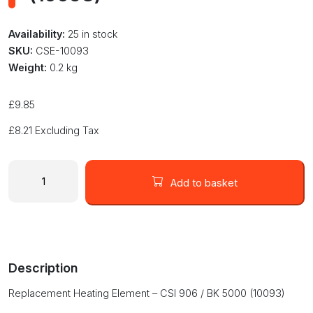
Availability:
25 in stock
SKU:
CSE-10093
Weight:
0.2 kg
£
9.85
£
8.21
Excluding Tax
10093
Replacement
Add to basket
Heating
Element
-
CSI
906
Description
/
BK
Replacement Heating Element – CSI 906 / BK 5000 (10093)
5000