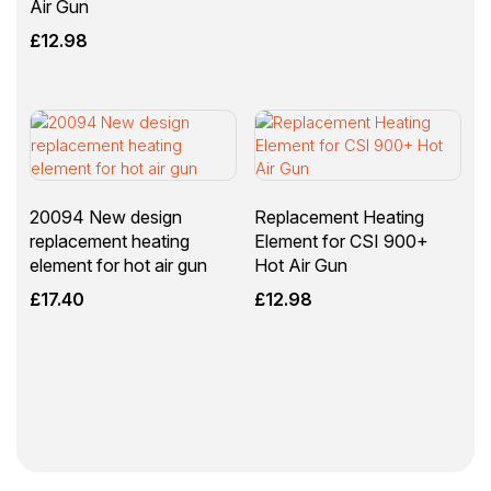
Air Gun
£
12.98
20094 New design
Replacement Heating
replacement heating
Element for CSI 900+
element for hot air gun
Hot Air Gun
£
17.40
£
12.98