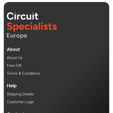
About
About Us
Free Gift
Terms & Conditions
Help
Shipping Details
Customer Login