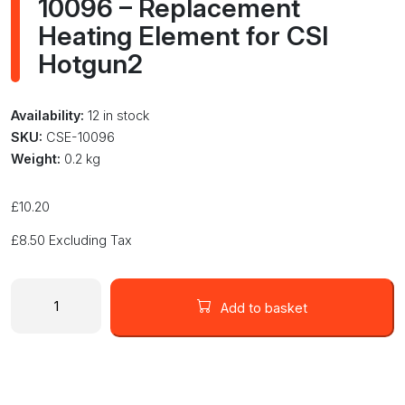
10096 – Replacement
Heating Element for CSI
Hotgun2
Availability:
12 in stock
SKU:
CSE-10096
Weight:
0.2 kg
£
10.20
£
8.50
Excluding Tax
10096
-
Add to basket
Replacement
Heating
Element
for
CSI