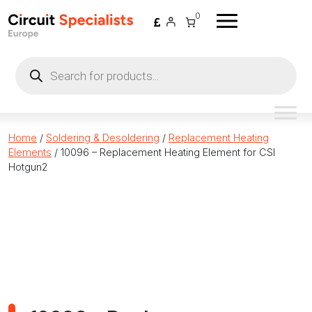
Skip to content
0
Products
search
Home
/
Soldering & Desoldering
/
Replacement Heating
Elements
/ 10096 – Replacement Heating Element for CSI
Hotgun2