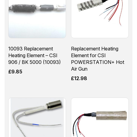
10093 Replacement
Replacement Heating
Heating Element – CSI
Element for CSI
906 / BK 5000 (10093)
POWERSTATION+ Hot
Air Gun
£
9.85
£
12.98