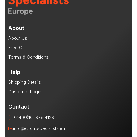
About
About Us
Free Gift
Terms & Conditions
Help
Shipping Details
Customer Login
Contact
+44 (0)161 928 4129
info@circuitspecialists.eu