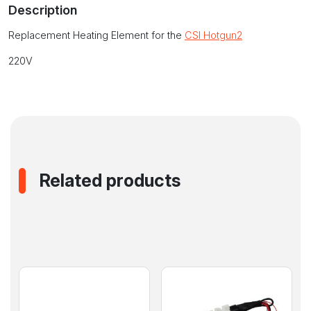
Description
Hotgun2
quantity
Replacement Heating Element for the
CSI Hotgun2
220V
Related products