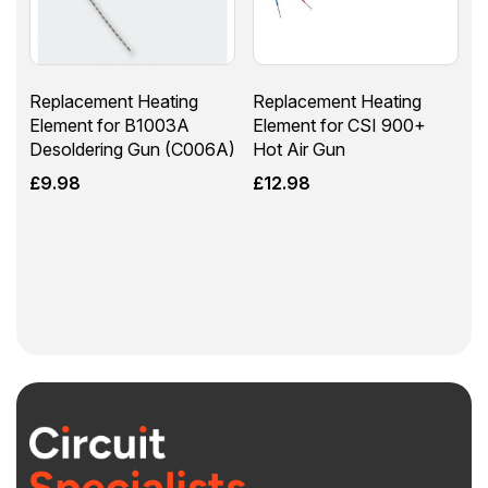
Replacement Heating
Replacement Heating
Element for B1003A
Element for CSI 900+
Desoldering Gun (C006A)
Hot Air Gun
£
9.98
£
12.98