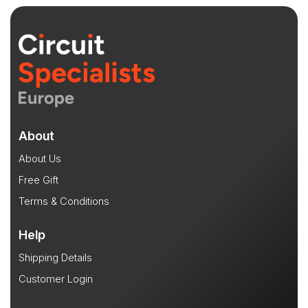
About
About Us
Free Gift
Terms & Conditions
Help
Shipping Details
Customer Login