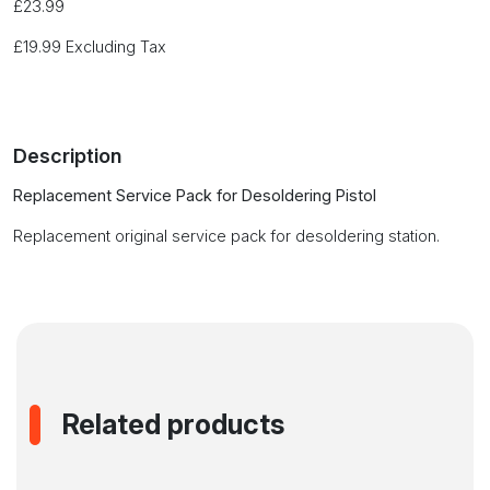
£
23.99
£
19.99
Excluding Tax
Description
Replacement Service Pack for Desoldering Pistol
Replacement original service pack for desoldering station.
Related products