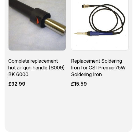
Complete replacement
Replacement Soldering
hot air gun handle (S009)
Iron for CSI Premier75W
BK 6000
Soldering Iron
£
32.99
£
15.59