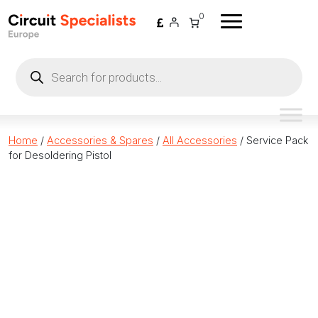
Skip to content
0
Products
search
Home
/
Accessories & Spares
/
All Accessories
/ Service Pack
for Desoldering Pistol