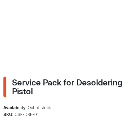
Service Pack for Desoldering
Pistol
Availability:
Out of stock
SKU:
CSE-DSP-01