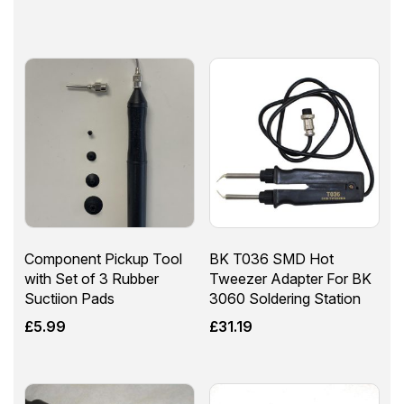
Component Pickup Tool
BK T036 SMD Hot
with Set of 3 Rubber
Tweezer Adapter For BK
Suctiion Pads
3060 Soldering Station
£
5.99
£
31.19