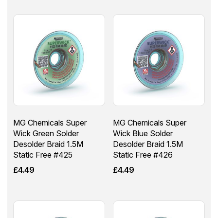
MG Chemicals Super
MG Chemicals Super
Wick Green Solder
Wick Blue Solder
Desolder Braid 1.5M
Desolder Braid 1.5M
Static Free #425
Static Free #426
£
4.49
£
4.49