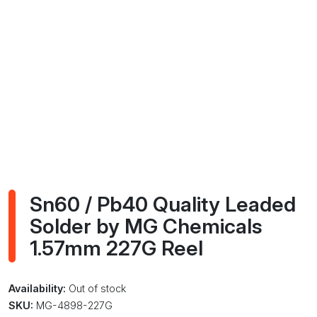
Sn60 / Pb40 Quality Leaded
Solder by MG Chemicals
1.57mm 227G Reel
Availability:
Out of stock
SKU:
MG-4898-227G