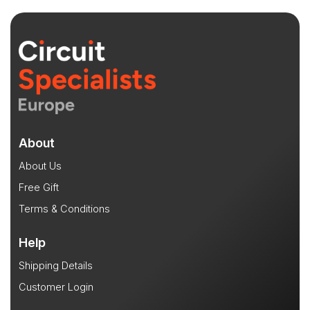
About
About Us
Free Gift
Terms & Conditions
Help
Shipping Details
Customer Login