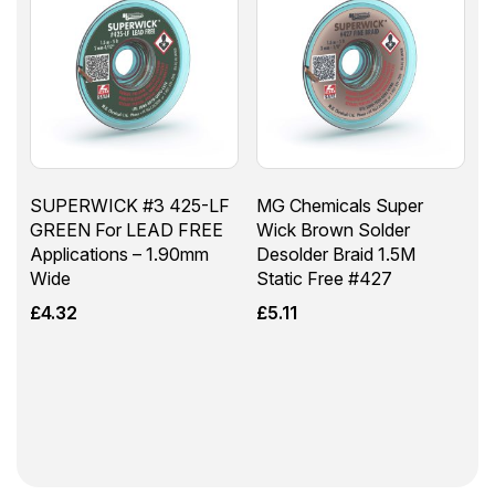
SUPERWICK #3 425-LF
MG Chemicals Super
GREEN For LEAD FREE
Wick Brown Solder
Applications – 1.90mm
Desolder Braid 1.5M
Wide
Static Free #427
£
4.32
£
5.11