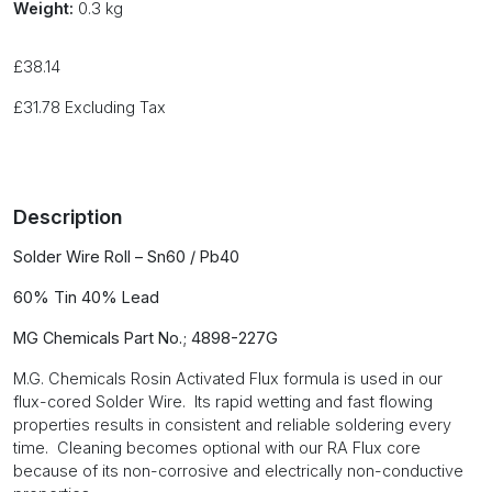
Weight:
0.3 kg
£
38.14
£
31.78
Excluding Tax
Description
S
older Wire Roll – Sn60 / Pb40
60% Tin 40% Lead
MG Chemicals Part No.; 4898-227G
M.G. Chemicals Rosin Activated Flux formula is used in our
flux-cored Solder Wire. Its rapid wetting and fast flowing
properties results in consistent and reliable soldering every
time. Cleaning becomes optional with our RA Flux core
because of its non-corrosive and electrically non-conductive