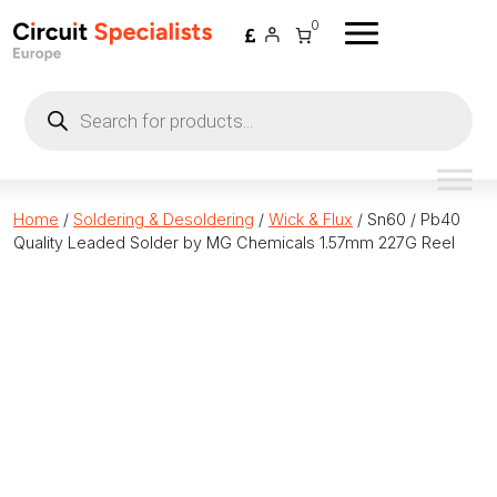
Skip to content
0
Products
search
Home
/
Soldering & Desoldering
/
Wick & Flux
/ Sn60 / Pb40
Quality Leaded Solder by MG Chemicals 1.57mm 227G Reel