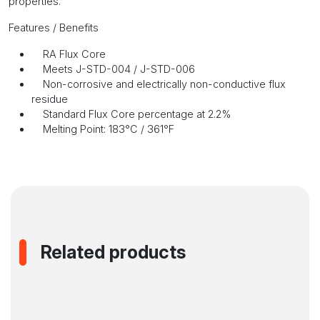
properties.
Features / Benefits
RA Flux Core
Meets J-STD-004 / J-STD-006
Non-corrosive and electrically non-conductive flux
residue
Standard Flux Core percentage at 2.2%
Melting Point: 183°C / 361°F
Related products