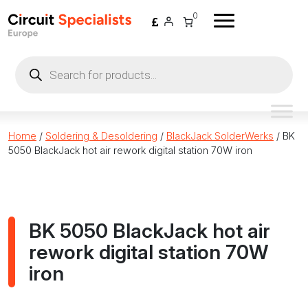
Skip to content
0
Products
search
Home
/
Soldering & Desoldering
/
BlackJack SolderWerks
/ BK
5050 BlackJack hot air rework digital station 70W iron
BK 5050 BlackJack hot air
rework digital station 70W
iron