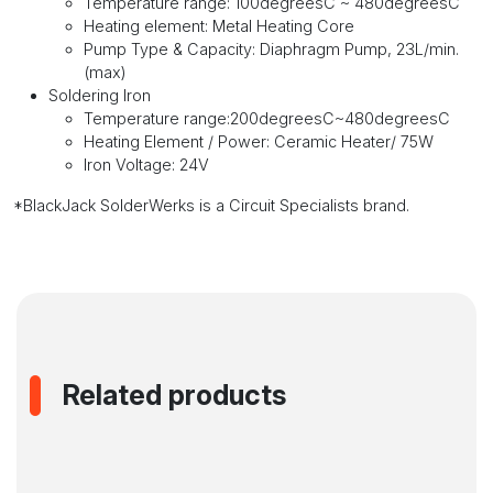
Temperature range: 100degreesC ~ 480degreesC
Heating element: Metal Heating Core
Pump Type & Capacity: Diaphragm Pump, 23L/min.
(max)
Soldering Iron
Temperature range:200degreesC~480degreesC
Heating Element / Power: Ceramic Heater/ 75W
Iron Voltage: 24V
*BlackJack SolderWerks is a Circuit Specialists brand.
Related products