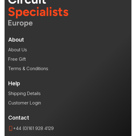
About
About Us
Free Gift
Terms & Conditions
Help
Shipping Details
Customer Login
Contact
+44 (0)161 928 4129