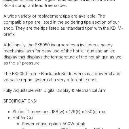
RoHS compliant lead free solder.
A wide variety of replacement tips are available. The
compatible tips are listed in the soldering tips section of our
shop. They are the tips listed as ‘standard tips’ with the KD-M-
prefix.
Additionally, the BK5050 incorporates a includes a handy
mechanical arm for easy use of the hot-air gun and an led
display that displays the temperature of the hot air gun as well
as the air pressure.
The BK5050 from *BlackJack Solderwerks is a powerful and
versatile repair system at a very affordable cost.
Fully Adjustable with Digital Display & Mechanical Arm
SPECIFICATIONS:
Station Dimensions: 188(w) x 126(h) x 250(d) mm
Hot Air Gun
Power consumption: 500W peak