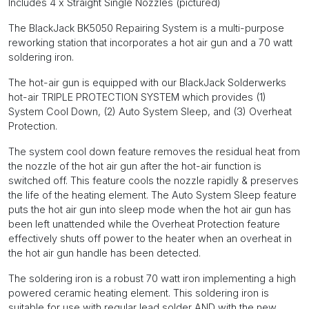
Includes 4 x Straight Single Nozzles (pictured)
The BlackJack BK5050 Repairing System is a multi-purpose
reworking station that incorporates a hot air gun and a 70 watt
soldering iron.
The hot-air gun is equipped with our BlackJack Solderwerks
hot-air TRIPLE PROTECTION SYSTEM which provides (1)
System Cool Down, (2) Auto System Sleep, and (3) Overheat
Protection.
The system cool down feature removes the residual heat from
the nozzle of the hot air gun after the hot-air function is
switched off. This feature cools the nozzle rapidly & preserves
the life of the heating element. The Auto System Sleep feature
puts the hot air gun into sleep mode when the hot air gun has
been left unattended while the Overheat Protection feature
effectively shuts off power to the heater when an overheat in
the hot air gun handle has been detected.
The soldering iron is a robust 70 watt iron implementing a high
powered ceramic heating element. This soldering iron is
suitable for use with regular lead solder AND with the new