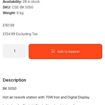
Availability:
28 in stock
SKU:
CSE-BK 5050
Weight:
6 kg
£
161.99
£
134.99
Excluding Tax
BK
5050
Add to basket
BlackJack
hot
air
rework
digital
Description
station
70W
BK 5050
iron
quantity
Hot air rework station with 70W Iron and Digital Display