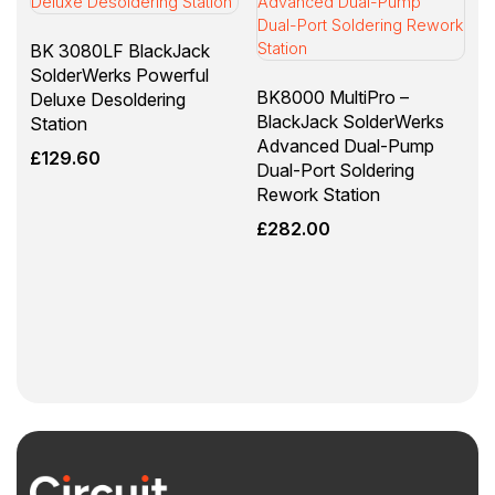
BK 3080LF BlackJack
SolderWerks Powerful
BK8000 MultiPro –
Deluxe Desoldering
BlackJack SolderWerks
Station
Advanced Dual-Pump
£
129.60
Dual-Port Soldering
Rework Station
£
282.00