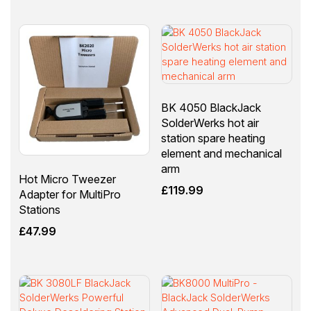
BK 4050 BlackJack
SolderWerks hot air
station spare heating
element and mechanical
arm
Hot Micro Tweezer
£
119.99
Adapter for MultiPro
Stations
£
47.99