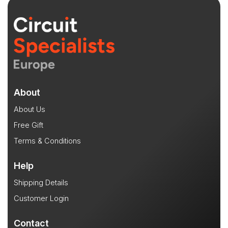
About
About Us
Free Gift
Terms & Conditions
Help
Shipping Details
Customer Login
Contact