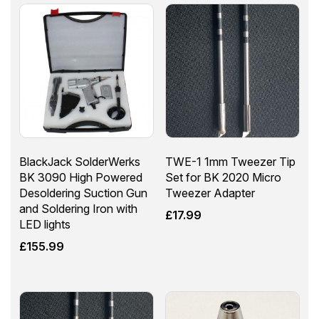
BlackJack SolderWerks
TWE-1 1mm Tweezer Tip
BK 3090 High Powered
Set for BK 2020 Micro
Desoldering Suction Gun
Tweezer Adapter
and Soldering Iron with
£
17.99
LED lights
£
155.99