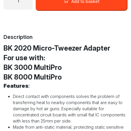
Micro
Add to basket
Tweezer
Adapter
for
MultiPro
Stations
Description
quantity
BK 2020 Micro-Tweezer Adapter
For use with:
BK 3000 MultiPro
BK 8000 MultiPro
Features
:
Direct contact with components solves the problem of
transferring heat to nearby components that are easy to
damage by hot air guns. Especially suitable for
concentrated circuit boards with small flat IC components
with less than 25mm per side.
Made from anti-static material, protecting static sensitive