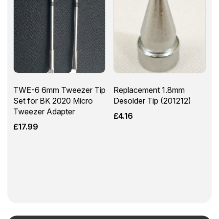
TWE-6 6mm Tweezer Tip
Replacement 1.8mm
Set for BK 2020 Micro
Desolder Tip (201212)
Tweezer Adapter
£
4.16
£
17.99