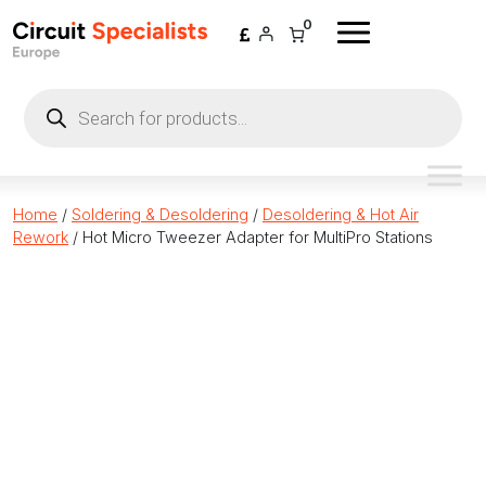
Skip to content
0
Products
search
Home
/
Soldering & Desoldering
/
Desoldering & Hot Air
Rework
/ Hot Micro Tweezer Adapter for MultiPro Stations