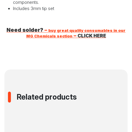
components.
Includes 3mm tip set
Need solder?
–
buy great quality consumables in our
–
CLICK HERE
MG Chemicals section
Related products