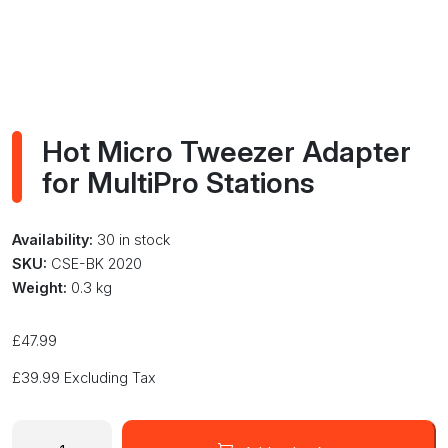
Hot Micro Tweezer Adapter
for MultiPro Stations
Availability:
30 in stock
SKU:
CSE-BK 2020
Weight:
0.3 kg
£
47.99
£
39.99
Excluding Tax
Hot