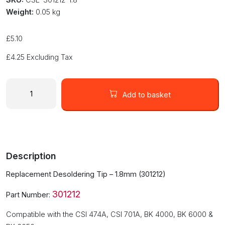
Weight:
0.05 kg
£
5.10
£
4.25
Excluding Tax
Replacement
Desoldering
Add to basket
Tip
-
1.8mm
(301212-
1.8)
Description
quantity
Replacement Desoldering Tip – 1.8mm (301212)
301212
Part Number:
Compatible with the CSI 474A, CSI 701A, BK 4000, BK 6000 &