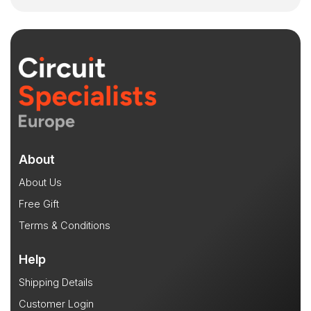
About
About Us
Free Gift
Terms & Conditions
Help
Shipping Details
Customer Login