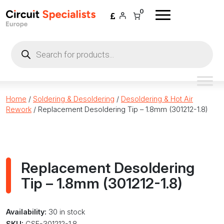
Skip to content
0
Products
search
Home
/
Soldering & Desoldering
/
Desoldering & Hot Air
Rework
/ Replacement Desoldering Tip – 1.8mm (301212-1.8)
Replacement Desoldering
Tip – 1.8mm (301212-1.8)
Availability:
30 in stock
SKU:
CSE-301212-1.8