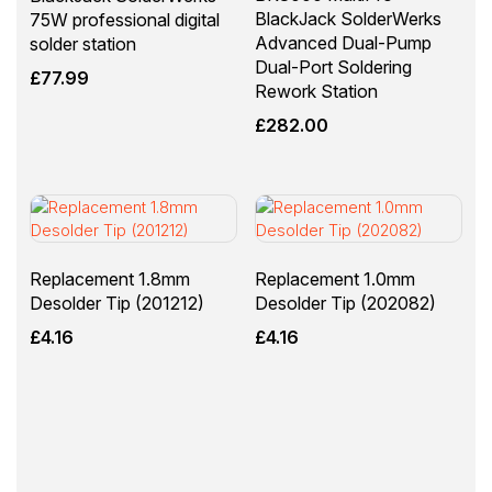
BlackJack SolderWerks
75W professional digital
Advanced Dual-Pump
solder station
Dual-Port Soldering
£
77.99
Rework Station
£
282.00
Replacement 1.8mm
Replacement 1.0mm
Desolder Tip (201212)
Desolder Tip (202082)
£
4.16
£
4.16