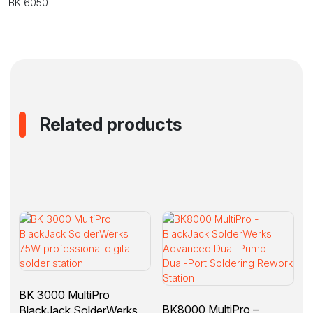
BK 6050
Related products
BK 3000 MultiPro
BK8000 MultiPro –
BlackJack SolderWerks