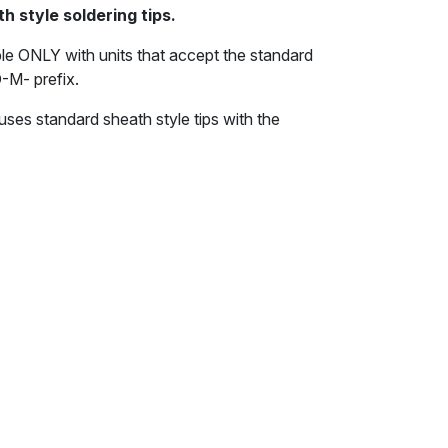
h style soldering tips.
le ONLY with units that accept the standard
D-M- prefix.
uses standard sheath style tips with the