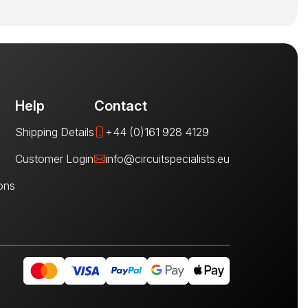
Help
Contact
Shipping Details
+44 (0)161 928 4129
Customer Login
info@circuitspecialists.eu
ons