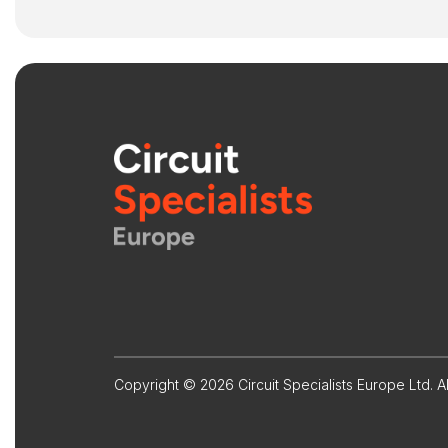
Copyright © 2026 Circuit Specialists Europe Ltd. Al