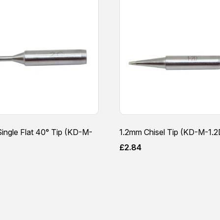
ingle Flat 40° Tip (KD-M-
1.2mm Chisel Tip (KD-M-1.2
£
2.84