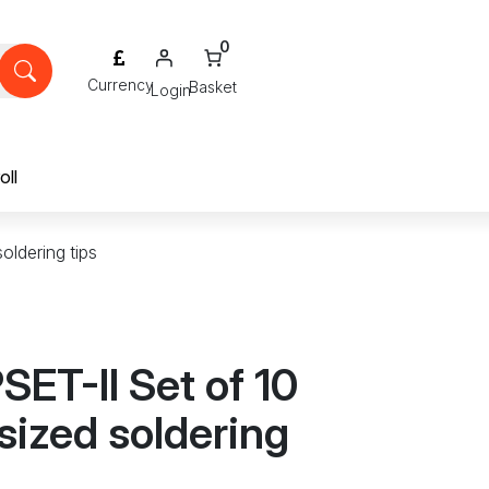
0
Login
oll
oldering tips
ET-II Set of 10
sized soldering