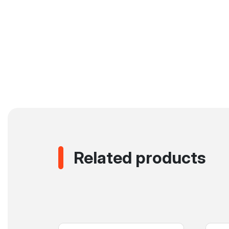
Related products