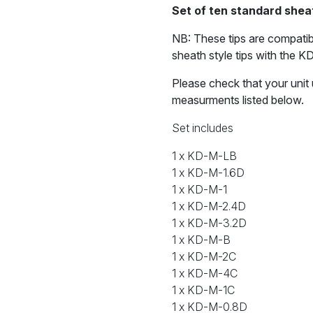
soldering
Set of ten standard sheat
tips
quantity
NB: These tips are compatib
sheath style tips with the K
Please check that your unit 
measurments listed below.
Set includes
1 x KD-M-LB
1 x KD-M-1.6D
1 x KD-M-1
1 x KD-M-2.4D
1 x KD-M-3.2D
1 x KD-M-B
1 x KD-M-2C
1 x KD-M-4C
1 x KD-M-1C
1 x KD-M-0.8D