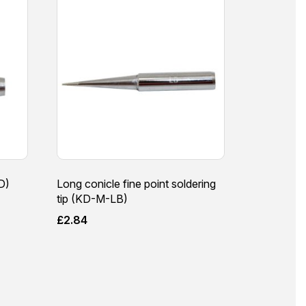
D)
Long conicle fine point soldering
tip (KD-M-LB)
£
2.84