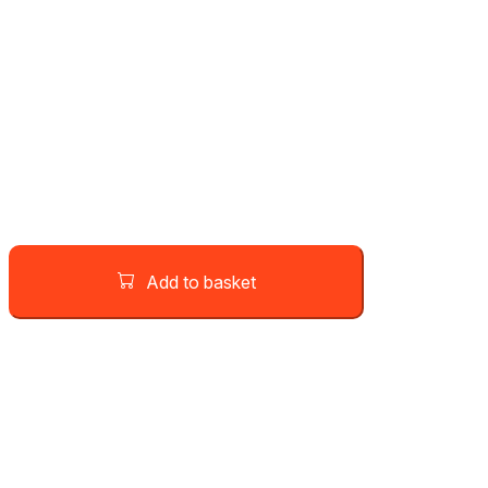
Add to basket