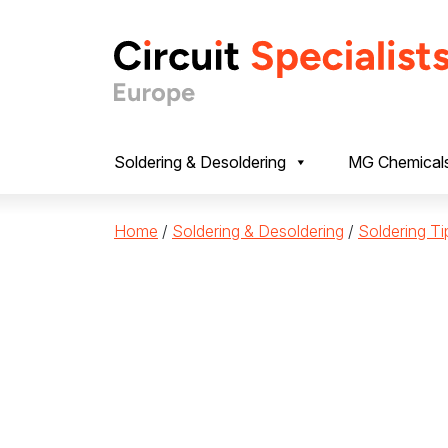
Skip to content
Soldering & Desoldering
MG Chemical
Home
/
Soldering & Desoldering
/
Soldering Ti