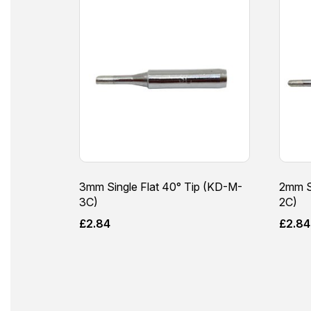
3mm Single Flat 40° Tip (KD-M-
2mm S
3C)
2C)
£
2.84
£
2.84