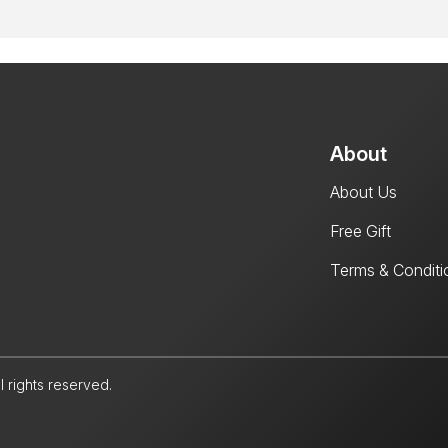
About
About Us
Free Gift
Terms & Conditi
l rights reserved.