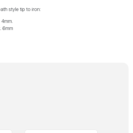
th style tip to iron:
x. 4mm.
x. 6mm