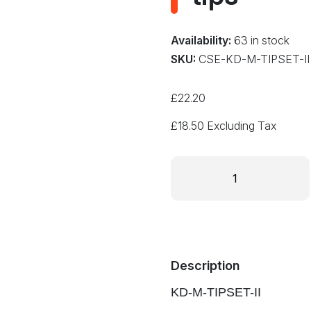
Availability:
63 in stock
SKU:
CSE-KD-M-TIPSET-II
£
22.20
£
18.50
Excluding Tax
KD-
M-
TIPSET-
II
Set
of
10
Description
standard
KD-M-TIPSET-II
sized