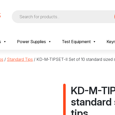
Products
search
s
Power Supplies
Test Equipment
Keyr
ps
/
Standard Tips
/ KD-M-TIPSET-II Set of 10 standard sized s
KD-M-TIPS
standard 
tips