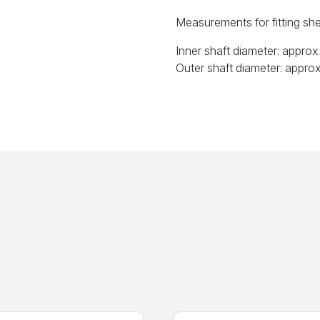
Measurements for fitting shea
Inner shaft diameter: appro
Outer shaft diameter: appro