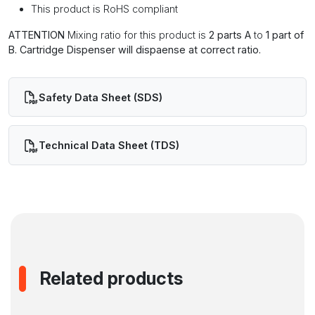
This product is RoHS compliant
ATTENTION
Mixing ratio for this product is
2 parts A
to
1 part of
B. Cartridge Dispenser will dispaense at correct ratio.
Safety Data Sheet (SDS)
Technical Data Sheet (TDS)
Related products