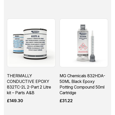
THERMALLY
MG Chemicals 832HDA-
CONDUCTIVE EPOXY
50ML Black Epoxy
832TC-2L 2-Part 2 Litre
Potting Compound 50ml
kit – Parts A&B
Cartridge
£
149.30
£
31.22