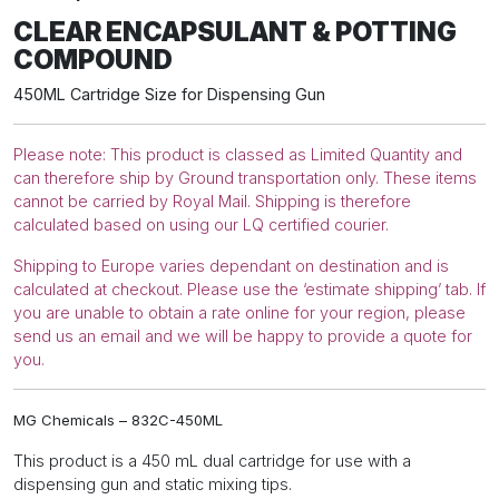
COMPOUND
CLEAR ENCAPSULANT & POTTING
quantity
COMPOUND
450ML Cartridge Size for Dispensing Gun
Please note: This product is classed as Limited Quantity and
can therefore ship by Ground transportation only. These items
cannot be carried by Royal Mail. Shipping is therefore
calculated based on using our LQ certified courier.
Shipping to Europe varies dependant on destination and is
calculated at checkout. Please use the ‘estimate shipping’ tab. If
you are unable to obtain a rate online for your region, please
send us an email and we will be happy to provide a quote for
you.
MG Chemicals – 832C-450ML
This product is a 450 mL dual cartridge for use with a
dispensing gun and static mixing tips.