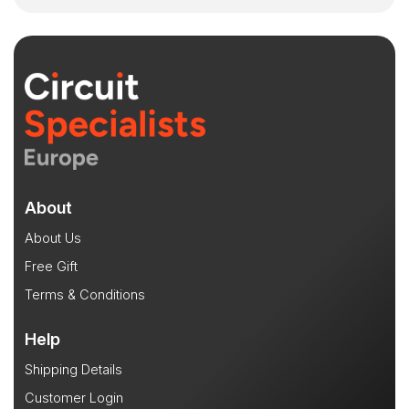
About
About Us
Free Gift
Terms & Conditions
Help
Shipping Details
Customer Login