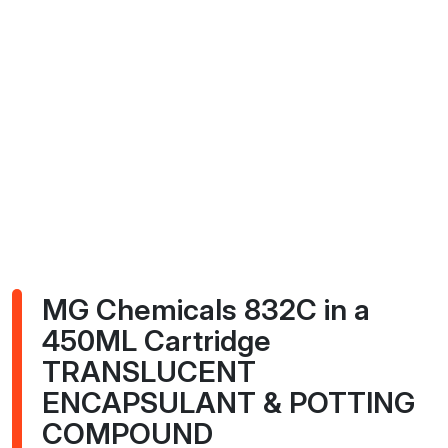
MG Chemicals 832C in a
450ML Cartridge
TRANSLUCENT
ENCAPSULANT & POTTING
COMPOUND