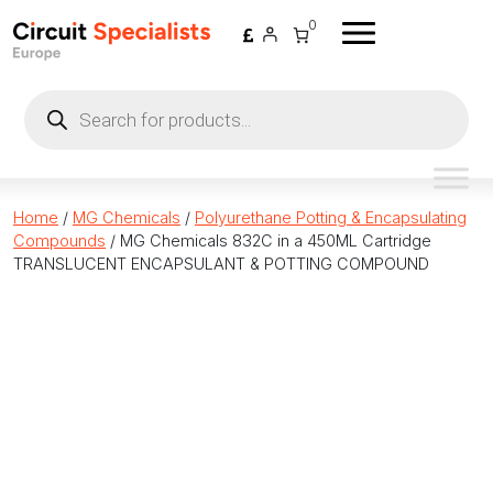
Skip to content
0
Products
search
Home
/
MG Chemicals
/
Polyurethane Potting & Encapsulating
Compounds
/ MG Chemicals 832C in a 450ML Cartridge
TRANSLUCENT ENCAPSULANT & POTTING COMPOUND