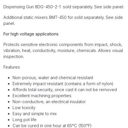
Dispensing Gun 8DG-450-2-1 sold separately. See side panel.
Additional static mixers 8MT-450 for sold separately. See side
panel.
For high voltage applications
Protects sensitive electronic components from impact, shock,
vibration, heat, conductivity, moisture, chemicals. Allows visual
inspection.
Features
Non-porous, water and chemical resistant
Extremely impact resistant (contains a form of nylon)
Affords total security, once cast it can not be removed
Excellent machining properties
Non-conductive, an electrical insulator
Low toxicity
Easy and simple to mix
Long pot life
Can be cured in one hour at 65°C (150°F)