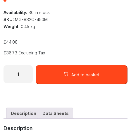
Availability:
30 in stock
SKU:
MG-832C-450ML
Weight:
0.45 kg
£
44.08
£
36.73
Excluding Tax
MG
Chemicals
Add to basket
832C
in
a
450ML
Cartridge
TRANSLUCENT
Description
Data Sheets
ENCAPSULANT
&
Description
POTTING