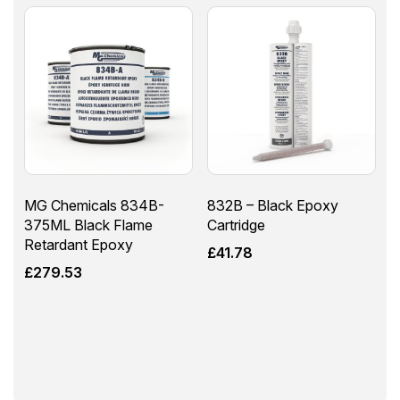
MG Chemicals 834B-
832B – Black Epoxy
375ML Black Flame
Cartridge
Retardant Epoxy
£
41.78
£
279.53