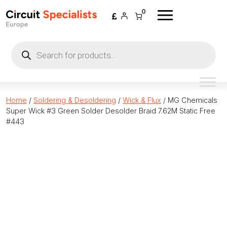
Skip to content
0
Products
search
Home
/
Soldering & Desoldering
/
Wick & Flux
/ MG Chemicals
Super Wick #3 Green Solder Desolder Braid 7.62M Static Free
#443