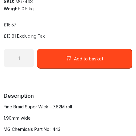
SKU:
MG-443
Weight:
0.5 kg
£
16.57
£
13.81
Excluding Tax
MG
Chemicals
Add to basket
Super
Wick
#3
Green
Solder
Description
Desolder
Braid
Fine Braid Super Wick – 7.62M roll
7.62M
Static
1.90mm wide
Free
#443
MG Chemicals Part No.: 443
quantity