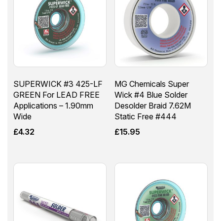
SUPERWICK #3 425-LF
MG Chemicals Super
GREEN For LEAD FREE
Wick #4 Blue Solder
Applications – 1.90mm
Desolder Braid 7.62M
Wide
Static Free #444
£
4.32
£
15.95