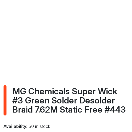
MG Chemicals Super Wick
#3 Green Solder Desolder
Braid 7.62M Static Free #443
Availability:
30 in stock