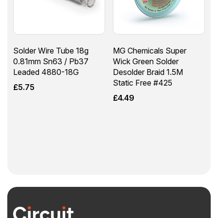
Solder Wire Tube 18g
MG Chemicals Super
0.81mm Sn63 / Pb37
Wick Green Solder
Leaded 4880-18G
Desolder Braid 1.5M
Static Free #425
£
5.75
£
4.49