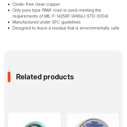
Oxide-free clean copper
Only pure type ‘RMA’ rosin is used meeting the
requirements of MIL-F-14256F (ANSI/J-STD-0004)
Manufactured under SPC guidelines
Designed to leave a residue that is environmentally safe
Related products