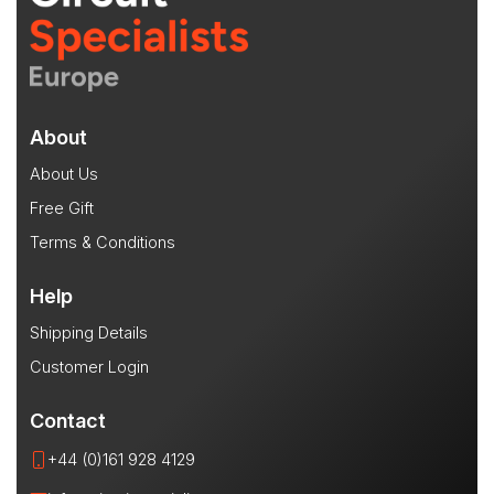
About
About Us
Free Gift
Terms & Conditions
Help
Shipping Details
Customer Login
Contact
+44 (0)161 928 4129