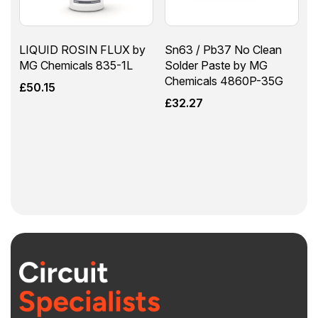
LIQUID ROSIN FLUX by
Sn63 / Pb37 No Clean
MG Chemicals 835-1L
Solder Paste by MG
Chemicals 4860P-35G
£
50.15
£
32.27