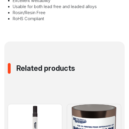
Excellent wettability
Usable for both lead free and leaded alloys
Rosin/Resin Free
RoHS Compliant
Related products