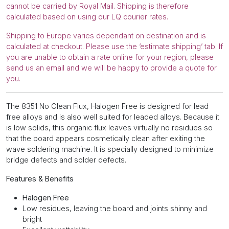
cannot be carried by Royal Mail. Shipping is therefore
calculated based on using our LQ courier rates.
Shipping to Europe varies dependant on destination and is
calculated at checkout. Please use the ‘estimate shipping’ tab. If
you are unable to obtain a rate online for your region, please
send us an email and we will be happy to provide a quote for
you.
The 8351 No Clean Flux, Halogen Free is designed for lead
free alloys and is also well suited for leaded alloys. Because it
is low solids, this organic flux leaves virtually no residues so
that the board appears cosmetically clean after exiting the
wave soldering machine. It is specially designed to minimize
bridge defects and solder defects.
Features & Benefits
Halogen Free
Low residues, leaving the board and joints shinny and
bright