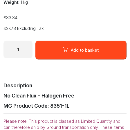
Weight:
1 kg
£
33.34
£
27.78
Excluding Tax
NO
CLEAN
Add to basket
HALOGEN
FREE
FLUX
by
MG
Description
Chemicals
8351-
No Clean Flux – Halogen Free
1L
-
MG Product Code: 8351-1L
1
Litre
Please note: This product is classed as Limited Quantity and
Size
can therefore ship by Ground transportation only. These items
quantity