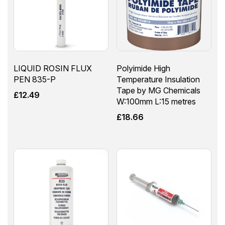
LIQUID ROSIN FLUX
Polyimide High
PEN 835-P
Temperature Insulation
Tape by MG Chemicals
£
12.49
W:100mm L:15 metres
£
18.66