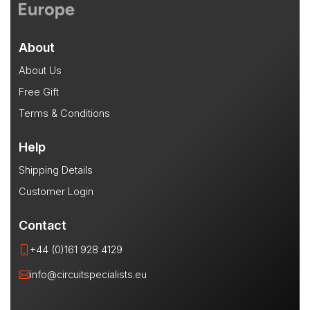
About
About Us
Free Gift
Terms & Conditions
Help
Shipping Details
Customer Login
Contact
+44 (0)161 928 4129
info@circuitspecialists.eu