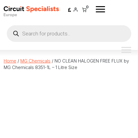
Skip to content
0
Products
search
Home
/
MG Chemicals
/ NO CLEAN HALOGEN FREE FLUX by
MG Chemicals 8351-1L – 1 Litre Size