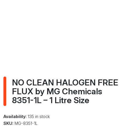
NO CLEAN HALOGEN FREE
FLUX by MG Chemicals
8351-1L – 1 Litre Size
Availability:
135 in stock
SKU:
MG-8351-1L